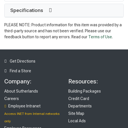
Specifications
PLEASE NOTE: Product information for this item was provided by a
third-party source and has not been verified. Please use our
feedback button to report any errors. Read our
Terms of Use
.
Get Directions
Find a Store
Company:
Resources:
About Sutherlands
Building Packages
Careers
Credit Card
Employee Intranet
Departments
Site Map
Access INET from Internal networks
Local Ads
only