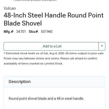
Vulcan
48-Inch Steel Handle Round Point
Blade Shovel
Mfg.#
34701
Sku#
501940
Togg
Add to a List
* Estimated stock levels as of Sat, Aug 8, 2026. All items subject to prior sale.
Prices may vary between stores and online. Please call ahead to confirm
availability of items marked as Limited Stock.
Description
Round point shovel blade and a 48 in steel handle.