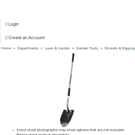
Login
Create an Account
Home
>
Departments
>
Lawn & Garden
>
Garden Tools
>
Shovels & Digging
Some stock photographs may show options that are not included.
Please check product description.