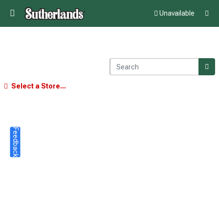
Unavailable
Select a Store...
Feedback