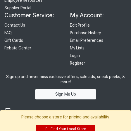
Employee Resources
Supplier Portal
Customer Service:
My Account:
Contact Us
Edit Profile
FAQ
Purchase History
Gift Cards
Email Preferences
Rebate Center
My Lists
Login
Register
Sign up and never miss exclusive offers, sale ads, sneak peeks, &
more!
Sign Me Up
Please choose a store for pricing and availability.
Find Your Local Store
© 2026 Sutherland Lumber Company
Terms of Use
|
Privacy Policy
®