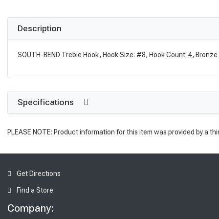
Description
SOUTH-BEND Treble Hook, Hook Size: #8, Hook Count: 4, Bronze
Specifications
PLEASE NOTE: Product information for this item was provided by a thi
Get Directions
Find a Store
Company: