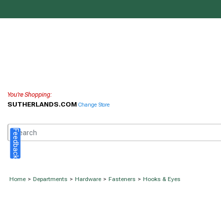
You're Shopping:
SUTHERLANDS.COM
Change Store
Feedback
Home
>
Departments
>
Hardware
>
Fasteners
>
Hooks & Eyes