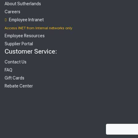
About Sutherlands
Careers
Employee Intranet
Access INET from Internal networks only
Employee Resources
Supplier Portal
Customer Service:
Contact Us
FAQ
Gift Cards
Rebate Center