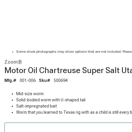
Some stock photographs may show options that are not included. Please
Zoom®
Motor Oil Chartreuse Super Salt Ut
Mfg.#
001-006
Sku#
500694
Mid-size worm
Solid-bodied worm with U-shaped tail
Salt-impregnated bait
Worm that you learned to Texas rig with as a child is still every