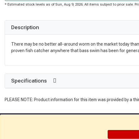
* Estimated stock levels as of Sun, Aug 9, 2026. All items subject to prior sale. 
Description
There may be no better all-around worm on the market today than the
proven fish catcher anywhere that bass swim has been for generati
Specifications
PLEASE NOTE: Product information for this item was provided by a thi
Get Directions
Find a Store