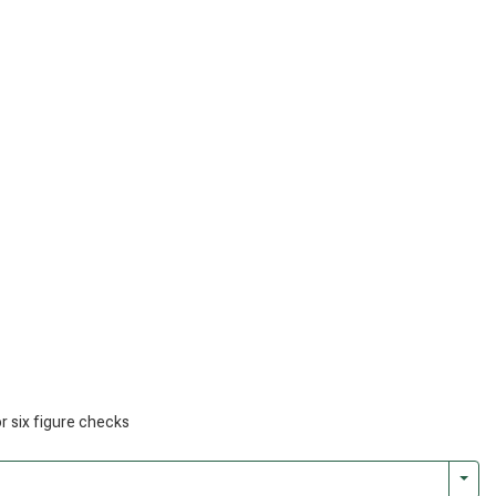
or six figure checks
Togg