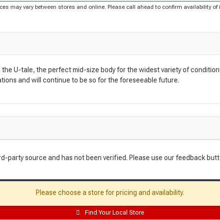
Prices may vary between stores and online. Please call ahead to confirm availability 
 U-tale, the perfect mid-size body for the widest variety of conditions, p
ons and will continue to be so for the foreseeable future.
rd-party source and has not been verified. Please use our feedback butt
Please choose a store for pricing and availability.
Find Your Local Store