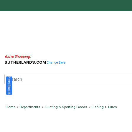
You're Shopping:
SUTHERLANDS.COM
Change Store
Feedback
Home
>
Departments
>
Hunting & Sporting Goods
>
Fishing
>
Lures