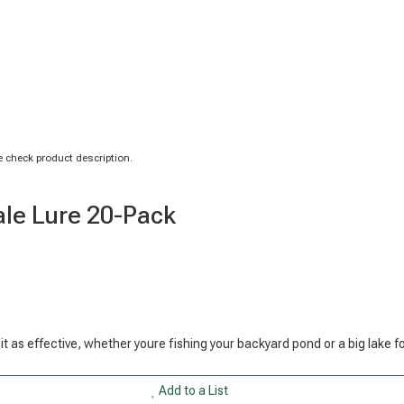
 check product description.
ale Lure 20-Pack
 bit as effective, whether youre fishing your backyard pond or a big lake f
Add to a List