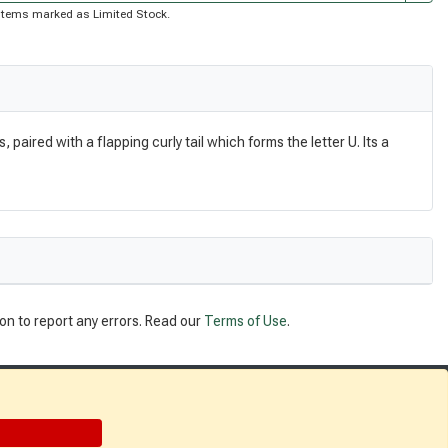
of items marked as Limited Stock.
aired with a flapping curly tail which forms the letter U. Its a
on to report any errors. Read our
Terms of Use
.