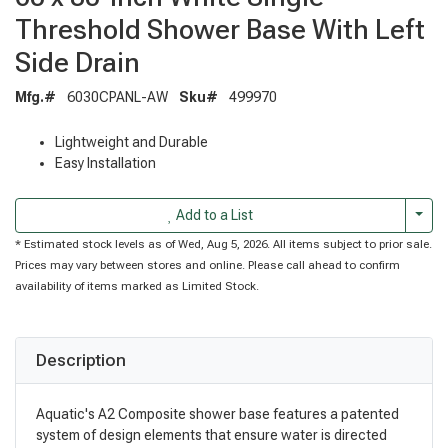
Threshold Shower Base With Left
Side Drain
Mfg.#
6030CPANL-AW
Sku#
499970
Lightweight and Durable
Easy Installation
Togg
Add to a List
* Estimated stock levels as of Wed, Aug 5, 2026. All items subject to prior sale.
Prices may vary between stores and online. Please call ahead to confirm
availability of items marked as Limited Stock.
Description
Aquatic's A2 Composite shower base features a patented
system of design elements that ensure water is directed