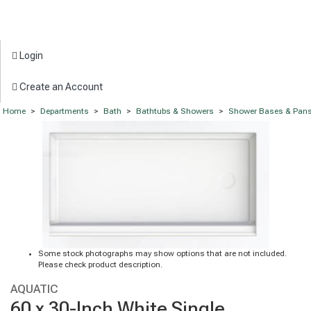
Login
Create an Account
Home
>
Departments
>
Bath
>
Bathtubs & Showers
>
Shower Bases & Pan
Some stock photographs may show options that are not included.
Please check product description.
AQUATIC
60 x 30-Inch White Single