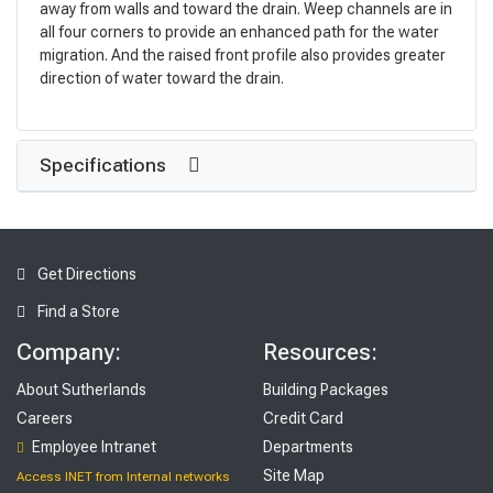
away from walls and toward the drain. Weep channels are in
all four corners to provide an enhanced path for the water
migration. And the raised front profile also provides greater
direction of water toward the drain.
Specifications
Get Directions
Find a Store
Company:
Resources:
About Sutherlands
Building Packages
Careers
Credit Card
Employee Intranet
Departments
Site Map
Access INET from Internal networks