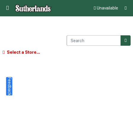
Unavailable
Select a Store...
Feedback