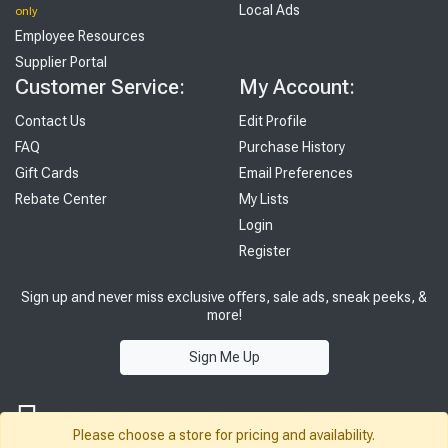
Local Ads
only
Employee Resources
Supplier Portal
Customer Service:
My Account:
Contact Us
Edit Profile
FAQ
Purchase History
Gift Cards
Email Preferences
Rebate Center
My Lists
Login
Register
Sign up and never miss exclusive offers, sale ads, sneak peeks, &
more!
Sign Me Up
Please choose a store for pricing and availability.