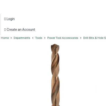
Login
Create an Account
Home
>
Departments
>
Tools
>
Power Tool Accessories
>
Drill Bits & Hole