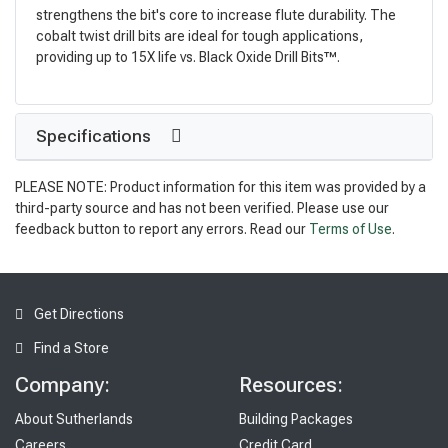
strengthens the bit's core to increase flute durability. The
cobalt twist drill bits are ideal for tough applications,
providing up to 15X life vs. Black Oxide Drill Bits™.
Specifications
PLEASE NOTE: Product information for this item was provided by a
third-party source and has not been verified. Please use our
feedback button to report any errors. Read our
Terms of Use
.
Get Directions
Find a Store
Company:
Resources:
About Sutherlands
Building Packages
Careers
Credit Card