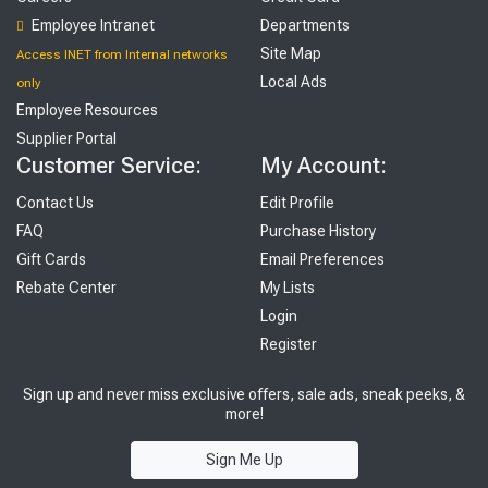
Employee Intranet
Departments
Site Map
Access INET from Internal networks
Local Ads
only
Employee Resources
Supplier Portal
Customer Service:
My Account:
Contact Us
Edit Profile
FAQ
Purchase History
Gift Cards
Email Preferences
Rebate Center
My Lists
Login
Register
Sign up and never miss exclusive offers, sale ads, sneak peeks, &
more!
Sign Me Up