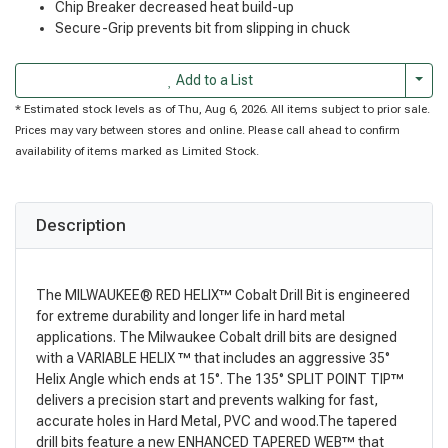
Chip Breaker decreased heat build-up
Secure-Grip prevents bit from slipping in chuck
Togg
Add to a List
* Estimated stock levels as of Thu, Aug 6, 2026. All items subject to prior sale.
Prices may vary between stores and online. Please call ahead to confirm
availability of items marked as Limited Stock.
Description
The MILWAUKEE® RED HELIX™ Cobalt Drill Bit is engineered
for extreme durability and longer life in hard metal
applications. The Milwaukee Cobalt drill bits are designed
with a VARIABLE HELIX ™ that includes an aggressive 35°
Helix Angle which ends at 15°. The 135° SPLIT POINT TIP™
delivers a precision start and prevents walking for fast,
accurate holes in Hard Metal, PVC and wood.The tapered
drill bits feature a new ENHANCED TAPERED WEB™ that