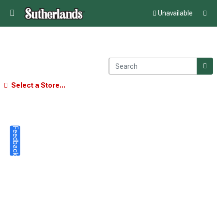
Unavailable
Select a Store...
Feedback