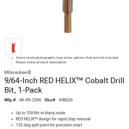
Some stock photographs may show options that are not included.
Please check product description.
Milwaukee®
9/64-Inch RED HELIX™ Cobalt Drill
Bit, 1-Pack
Mfg.#
48-89-2306
Sku#
498626
Up to 10X life vs black oxide
RED HELIX™ design for rapid chip removal
135 deg split point for precision start