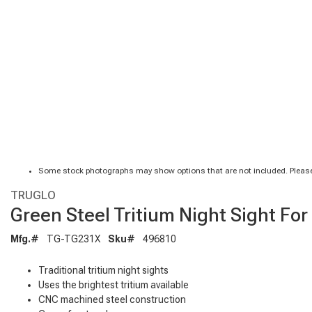
Some stock photographs may show options that are not included. Please
TRUGLO
Green Steel Tritium Night Sight Fo
Mfg.#
TG-TG231X
Sku#
496810
Traditional tritium night sights
Uses the brightest tritium available
CNC machined steel construction