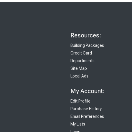
Resources:
Building Packages
Credit Card
Departments
Site Map
Local Ads
My Account:
Edit Profile
Purchase History
Email Preferences
My Lists
Login