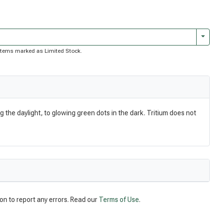
Togg
of items marked as Limited Stock.
g the daylight, to glowing green dots in the dark. Tritium does not
on to report any errors. Read our
Terms of Use
.