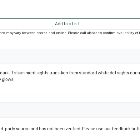
Add to a List
Prices may vary between stores and online. Please call ahead to confirm availability 
dark. Tritium night sights transition from standard white dot sights durin
y glows.
rd-party source and has not been verified. Please use our feedback butt