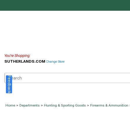
You're Shopping:
SUTHERLANDS.COM
Change Store
Feedback
Home
>
Departments
>
Hunting & Sporting Goods
>
Firearms & Ammunition