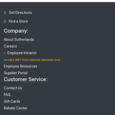
Get Directions
Find a Store
Company:
About Sutherlands
Careers
Employee Intranet
Access INET from Internal networks only
Employee Resources
Supplier Portal
Customer Service:
Contact Us
FAQ
Gift Cards
Rebate Center