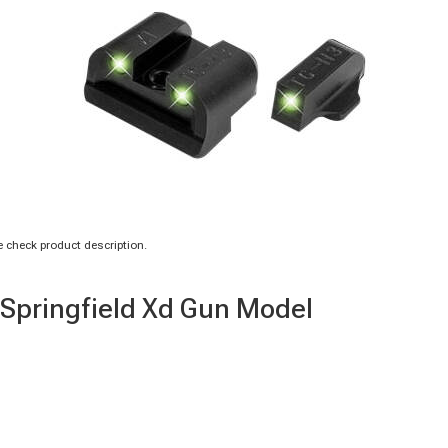
 check product description.
r Springfield Xd Gun Model