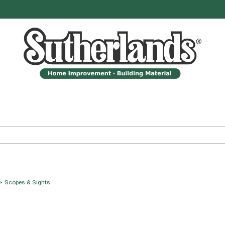
>
Scopes & Sights