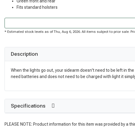
Green front and rear
Fits standard holsters
* Estimated stock levels as of Thu, Aug 6, 2026. All items subject to prior sale. 
Description
When the lights go out, your sidearm doesn't need to be left in the 
need batteries and does not need to be charged with light it simpl
Specifications
PLEASE NOTE: Product information for this item was provided by a thi