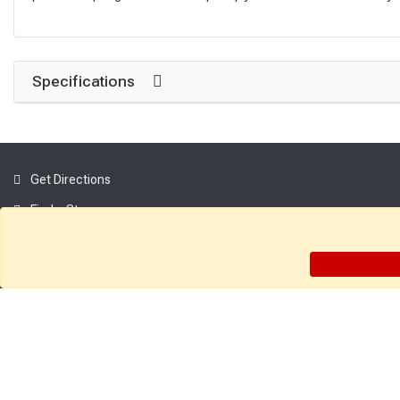
Specifications
Get Directions
Find a Store
Company:
About Sutherlands
Careers
Employee Intranet
Access INET from Internal networks only
Employee Resources
Supplier Portal