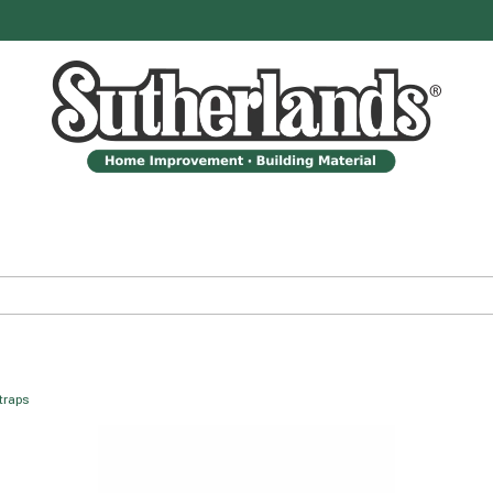
traps