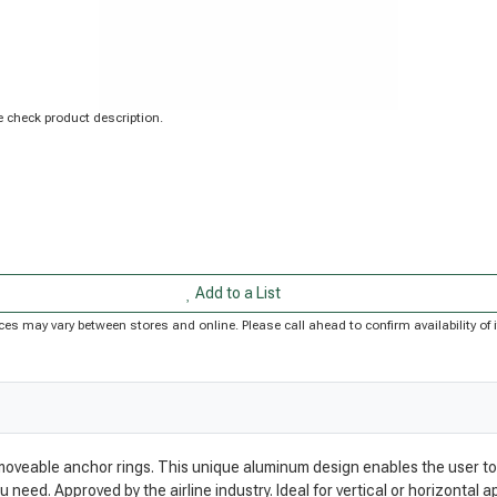
 check product description.
Add to a List
Prices may vary between stores and online. Please call ahead to confirm availability 
 moveable anchor rings. This unique aluminum design enables the user to
eed. Approved by the airline industry. Ideal for vertical or horizontal ap