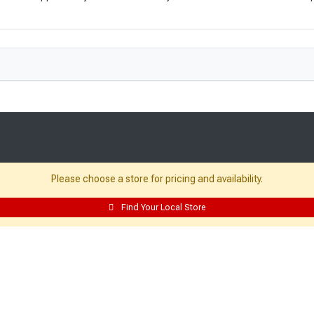
Please choose a store for pricing and availability.
Resources:
Find Your Local Store
Building Packages
Credit Card
Departments
Site Map
Local Ads