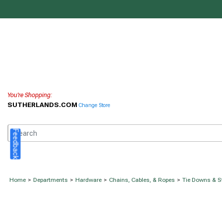
You're Shopping:
SUTHERLANDS.COM
Change Store
Feedback
Home
>
Departments
>
Hardware
>
Chains, Cables, & Ropes
>
Tie Downs & S