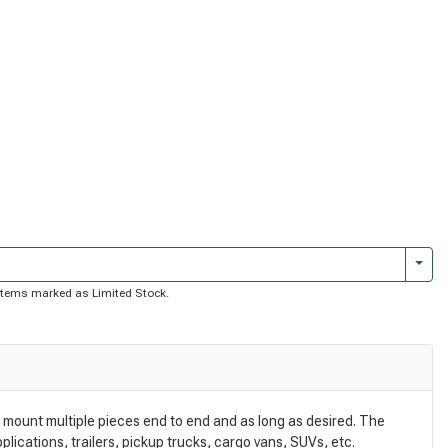
Togg
of items marked as Limited Stock.
 mount multiple pieces end to end and as long as desired. The
plications, trailers, pickup trucks, cargo vans, SUVs, etc.