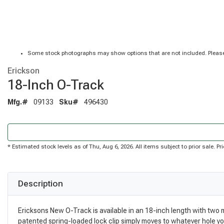
Some stock photographs may show options that are not included. Please
Erickson
18-Inch O-Track
Mfg.#
09133
Sku#
496430
* Estimated stock levels as of Thu, Aug 6, 2026. All items subject to prior sale. 
Description
Ericksons New O-Track is available in an 18-inch length with two
patented spring-loaded lock clip simply moves to whatever hole you n