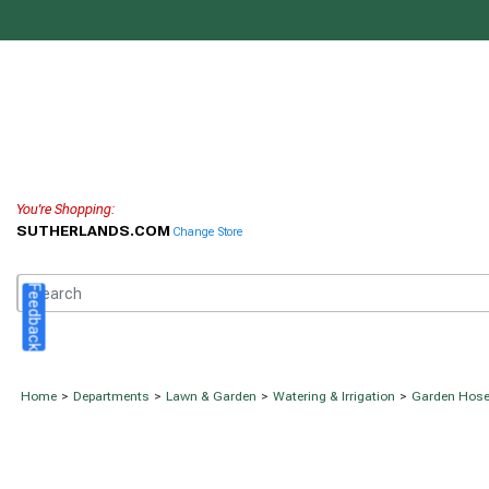
You're Shopping:
SUTHERLANDS.COM
Change Store
Feedback
Home
>
Departments
>
Lawn & Garden
>
Watering & Irrigation
>
Garden Hos