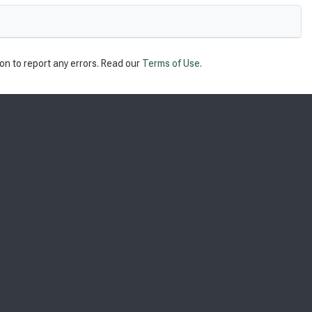
on to report any errors. Read our
Terms of Use
.