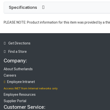
Specifications
PLEASE NOTE: Product information for this item was provided by a thi
Get Directions
Find a Store
Company:
About Sutherlands
Careers
Employee Intranet
Access INET from Internal networks only
Employee Resources
Supplier Portal
Customer Service: