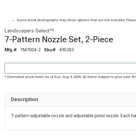
Some stock photographs may show options that are not included. Please
Landscapers Select™
7-Pattern Nozzle Set, 2-Piece
Mfg.#
YM7004-2
Sku#
495283
* Estimated stock levels as of Sun, Aug 9, 2026. All items subject to prior sale. 
Description
7-pattern adjustable nozzle and adjustable pistol nozzle. Each hav