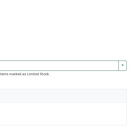
Togg
of items marked as Limited Stock.