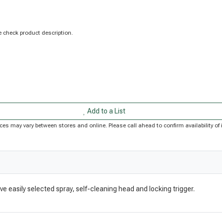
 check product description.
Add to a List
Prices may vary between stores and online. Please call ahead to confirm availability 
e easily selected spray, self-cleaning head and locking trigger.