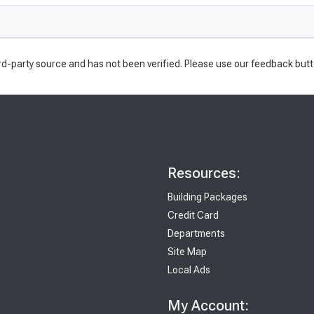
rd-party source and has not been verified. Please use our feedback butt
Resources:
Building Packages
Credit Card
Departments
Site Map
Local Ads
My Account: