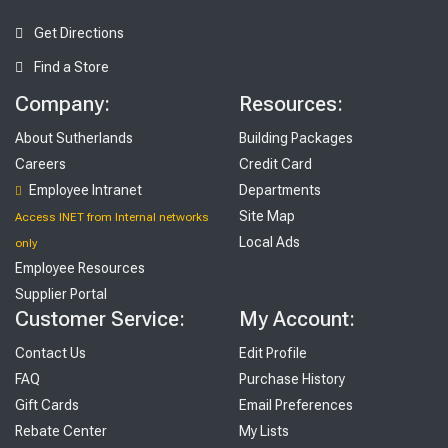
Get Directions
Find a Store
Company:
Resources:
About Sutherlands
Building Packages
Careers
Credit Card
Employee Intranet
Departments
Site Map
Access INET from Internal networks
Local Ads
only
Employee Resources
Supplier Portal
Customer Service:
My Account:
Contact Us
Edit Profile
FAQ
Purchase History
Gift Cards
Email Preferences
Rebate Center
My Lists