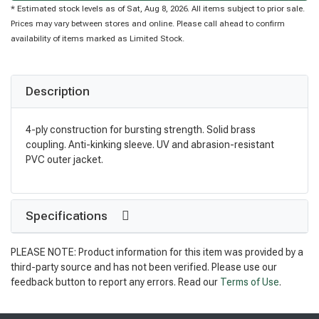
* Estimated stock levels as of Sat, Aug 8, 2026. All items subject to prior sale.
Prices may vary between stores and online. Please call ahead to confirm
availability of items marked as Limited Stock.
Description
4-ply construction for bursting strength. Solid brass
coupling. Anti-kinking sleeve. UV and abrasion-resistant
PVC outer jacket.
Specifications
PLEASE NOTE: Product information for this item was provided by a
third-party source and has not been verified. Please use our
feedback button to report any errors. Read our
Terms of Use
.