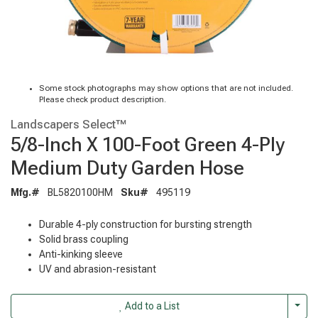
Some stock photographs may show options that are not included.
Please check product description.
Landscapers Select™
5/8-Inch X 100-Foot Green 4-Ply
Medium Duty Garden Hose
Mfg.#
BL5820100HM
Sku#
495119
Durable 4-ply construction for bursting strength
Solid brass coupling
Anti-kinking sleeve
UV and abrasion-resistant
Togg
Add to a List