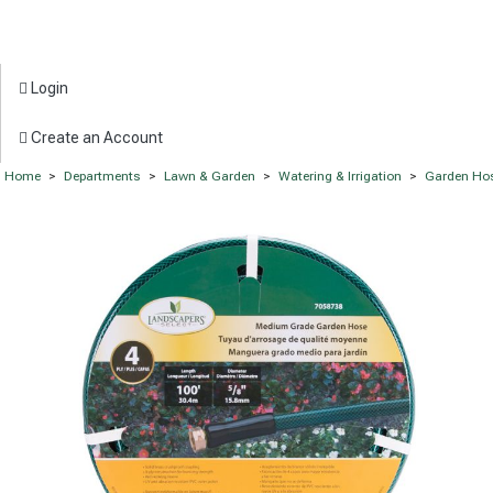
Login
Create an Account
Home
>
Departments
>
Lawn & Garden
>
Watering & Irrigation
>
Garden Ho