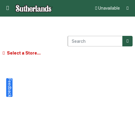
Unavailable
Select a Store...
Feedback