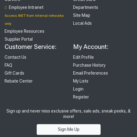
Employee Intranet
Departments
Site Map
Access INET from Internal networks
Local Ads
only
Employee Resources
Supplier Portal
Customer Service:
My Account:
Contact Us
Edit Profile
FAQ
Purchase History
Gift Cards
Email Preferences
Rebate Center
My Lists
Login
Register
Sign up and never miss exclusive offers, sale ads, sneak peeks, &
more!
Sign Me Up