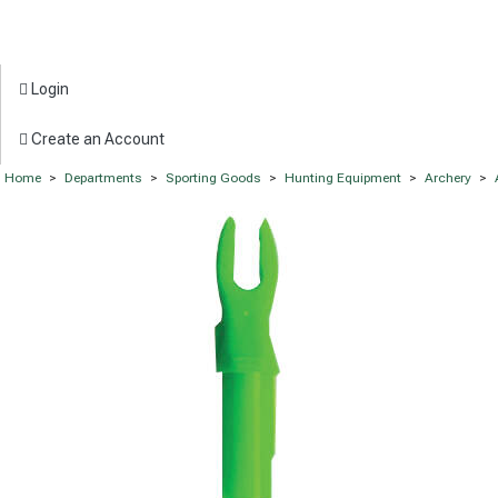
Login
Create an Account
Home
>
Departments
>
Sporting Goods
>
Hunting Equipment
>
Archery
>