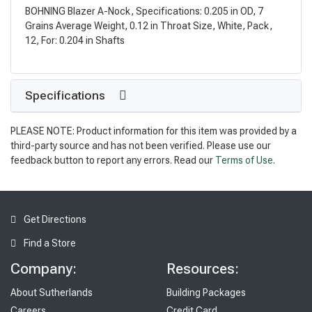
BOHNING Blazer A-Nock, Specifications: 0.205 in OD, 7
Grains Average Weight, 0.12 in Throat Size, White, Pack,
12, For: 0.204 in Shafts
Specifications
PLEASE NOTE: Product information for this item was provided by a
third-party source and has not been verified. Please use our
feedback button to report any errors. Read our
Terms of Use
.
Get Directions
Find a Store
Company:
Resources:
About Sutherlands
Building Packages
Careers
Credit Card