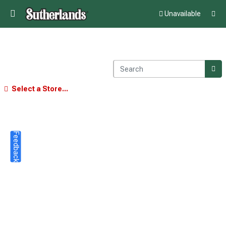
Unavailable
Select a Store...
Feedback