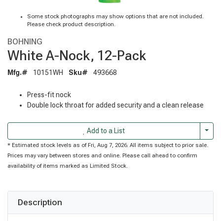
Some stock photographs may show options that are not included.
Please check product description.
BOHNING
White A-Nock, 12-Pack
Mfg.#
10151WH
Sku#
493668
Press-fit nock
Double lock throat for added security and a clean release
Togg
Add to a List
* Estimated stock levels as of Fri, Aug 7, 2026. All items subject to prior sale.
Prices may vary between stores and online. Please call ahead to confirm
availability of items marked as Limited Stock.
Description