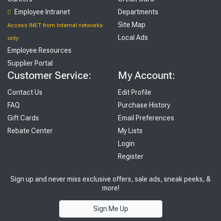
Employee Intranet
Departments
Site Map
Access INET from Internal networks
Local Ads
only
Employee Resources
Supplier Portal
Customer Service:
My Account:
Contact Us
Edit Profile
FAQ
Purchase History
Gift Cards
Email Preferences
Rebate Center
My Lists
Login
Register
Sign up and never miss exclusive offers, sale ads, sneak peeks, &
more!
Sign Me Up