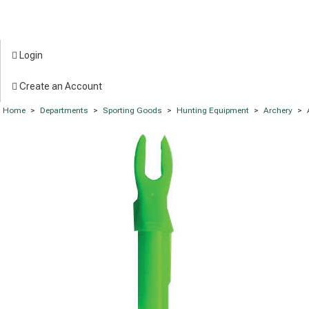
Login
Create an Account
Home
>
Departments
>
Sporting Goods
>
Hunting Equipment
>
Archery
>