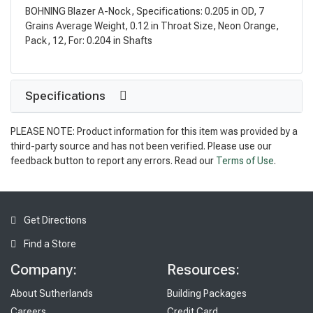
BOHNING Blazer A-Nock, Specifications: 0.205 in OD, 7
Grains Average Weight, 0.12 in Throat Size, Neon Orange,
Pack, 12, For: 0.204 in Shafts
Specifications
PLEASE NOTE: Product information for this item was provided by a
third-party source and has not been verified. Please use our
feedback button to report any errors. Read our
Terms of Use
.
Get Directions
Find a Store
Company:
Resources:
About Sutherlands
Building Packages
Careers
Credit Card