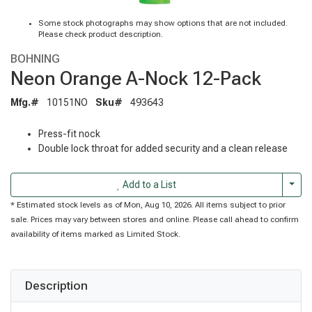
Some stock photographs may show options that are not included.
Please check product description.
BOHNING
Neon Orange A-Nock 12-Pack
Mfg.#
10151NO
Sku#
493643
Press-fit nock
Double lock throat for added security and a clean release
Togg
Add to a List
* Estimated stock levels as of Mon, Aug 10, 2026. All items subject to prior
sale. Prices may vary between stores and online. Please call ahead to confirm
availability of items marked as Limited Stock.
Description