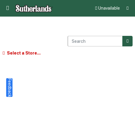
Unavailable
Select a Store...
Feedback