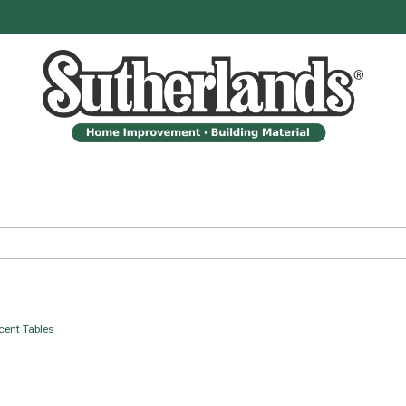
ccent Tables