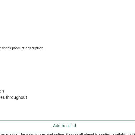
 check product description.
on
ves throughout
Add to a List
Prices may vary between stores and online. Please call ahead to confirm availability 