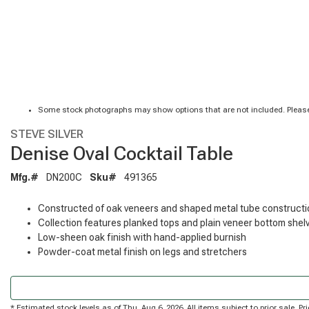
Some stock photographs may show options that are not included. Please
STEVE SILVER
Denise Oval Cocktail Table
Mfg.#
DN200C
Sku#
491365
Constructed of oak veneers and shaped metal tube constructi
Collection features planked tops and plain veneer bottom shel
Low-sheen oak finish with hand-applied burnish
Powder-coat metal finish on legs and stretchers
* Estimated stock levels as of Thu, Aug 6, 2026. All items subject to prior sale. 