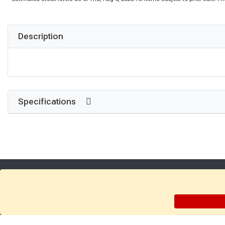
Description
Specifications
Get Directions
Find a Store
Company: