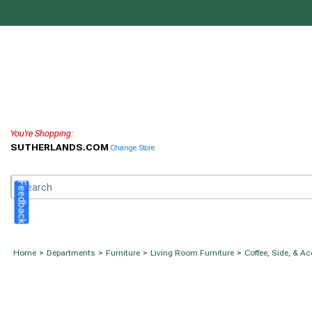
You're Shopping:
SUTHERLANDS.COM
Change Store
Feedback
Home
>
Departments
>
Furniture
>
Living Room Furniture
>
Coffee, Side, & A