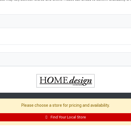
Please choose a store for pricing and availability.
Find Your Local Store
Resources: