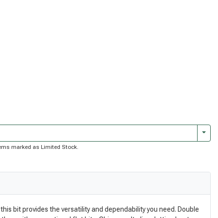
Togg
 items marked as Limited Stock.
this bit provides the versatility and dependability you need. Double