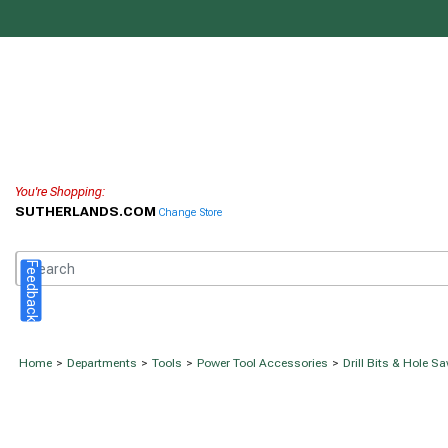
You're Shopping:
SUTHERLANDS.COM
Change Store
Feedback
Home
>
Departments
>
Tools
>
Power Tool Accessories
>
Drill Bits & Hole S