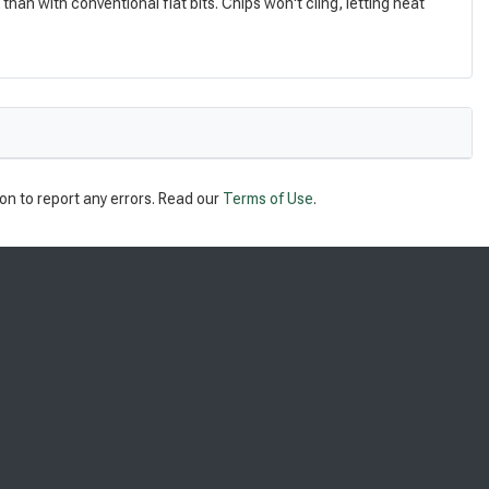
an with conventional flat bits. Chips won't cling, letting heat
on to report any errors. Read our
Terms of Use
.