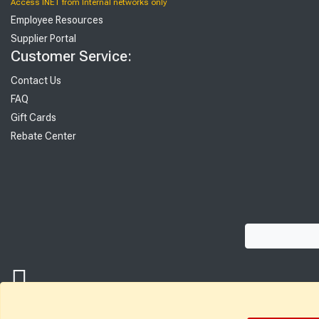
Access INET from Internal networks only
Employee Resources
Supplier Portal
Customer Service:
Contact Us
FAQ
Gift Cards
Rebate Center