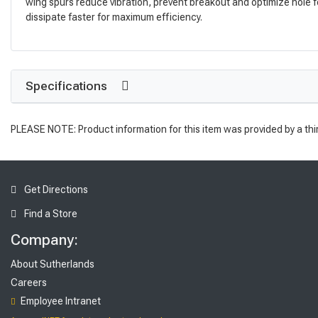
wing spurs reduce vibration, prevent breakout and optimize hole f
dissipate faster for maximum efficiency.
Specifications
PLEASE NOTE: Product information for this item was provided by a thi
Get Directions
Find a Store
Company:
About Sutherlands
Careers
Employee Intranet