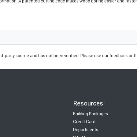
ormation. A patented cutting edge makes wood boring easier and faster th
rd-party source and has not been verified. Please use our feedback butt
Resources:
Building Packages
Credit Card
Departments