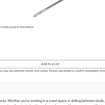
 check product description.
Add to a List
rices may vary between stores and online. Please call ahead to confirm availability of
paces. Whether you're working in a crawl space or drilling between studs, 