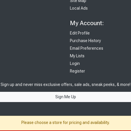
Site Map
Local Ads
My Account:
Edit Profile
Purchase History
Email Preferences
My Lists
Login
Register
Sign up and never miss exclusive offers, sale ads, sneak peeks, & more!
Sign Me Up
Please choose a store for pricing and availability.