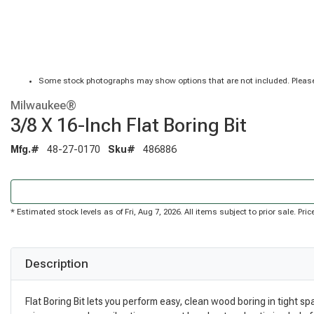
Some stock photographs may show options that are not included. Please
Milwaukee®
3/8 X 16-Inch Flat Boring Bit
Mfg.#
48-27-0170
Sku#
486886
* Estimated stock levels as of Fri, Aug 7, 2026. All items subject to prior sale. P
Description
Flat Boring Bit lets you perform easy, clean wood boring in tight s