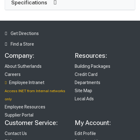
Specifications
Get Directions
Find a Store
Company:
Resources:
About Sutherlands
Building Packages
Careers
Credit Card
Employee Intranet
Departments
Site Map
Access INET from Internal networks
Local Ads
only
Employee Resources
Supplier Portal
Customer Service:
My Account:
Contact Us
Edit Profile