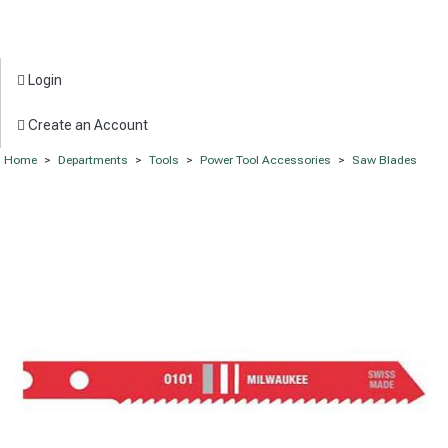
Login
Create an Account
Home
>
Departments
>
Tools
>
Power Tool Accessories
>
Saw Blades