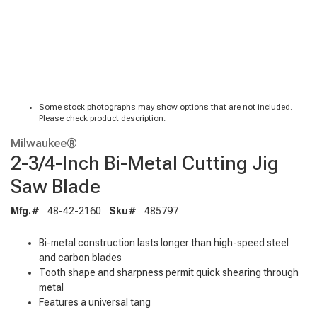
Some stock photographs may show options that are not included.
Please check product description.
Milwaukee®
2-3/4-Inch Bi-Metal Cutting Jig
Saw Blade
Mfg.#
48-42-2160
Sku#
485797
Bi-metal construction lasts longer than high-speed steel
and carbon blades
Tooth shape and sharpness permit quick shearing through
metal
Features a universal tang