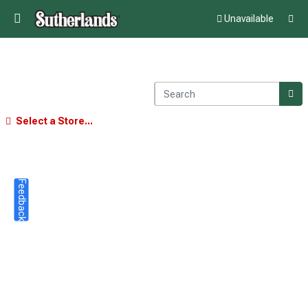
Unavailable
Select a Store...
Feedback