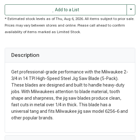
Togg
Add to a List
* Estimated stock levels as of Thu, Aug 6, 2026. All items subject to prior sale.
Prices may vary between stores and online. Please call ahead to confirm
availability of items marked as Limited Stock.
Description
Get professional-grade performance with the Milwaukee 2-
3/4 in 14 TPI High-Speed Steel Jig Saw Blade (5-Pack).
These blades are designed and built to handle heavy-duty
jobs. With Milwaukees attention to blade material, tooth
shape and sharpness, the jig saw blades produce clean,
fast cuts in metal over 1/4 in thick. This blade has a
universal tang and fits Milwaukee jig saw model 6256-6 and
other popular brands.