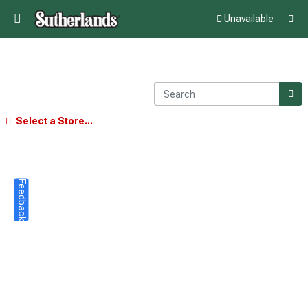
Unavailable
Select a Store...
Feedback