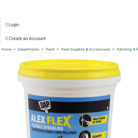
Login
Create an Account
Home
>
Departments
>
Paint
>
Paint Supplies & Accessories
>
Patching & R