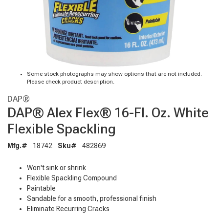
Some stock photographs may show options that are not included.
Please check product description.
DAP®
DAP® Alex Flex® 16-Fl. Oz. White
Flexible Spackling
Mfg.#
18742
Sku#
482869
Won't sink or shrink
Flexible Spackling Compound
Paintable
Sandable for a smooth, professional finish
Eliminate Recurring Cracks