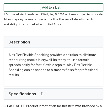
Togg
Add to a List
* Estimated stock levels as of Wed, Aug 5, 2026. All items subject to prior sale.
Prices may vary between stores and online. Please call ahead to confirm
availability of items marked as Limited Stock.
Description
Alex Flex Flexible Spackling provides a solution to eliminate
reoccurring cracks in drywall. Its ready-to-use formula
spreads easily for fast, flexible repairs. Alex Flex Flexible
Spackling can be sanded to a smooth finish for professional
results.
Specifications
PLEASE NOTE: Product information for this item was provided by a