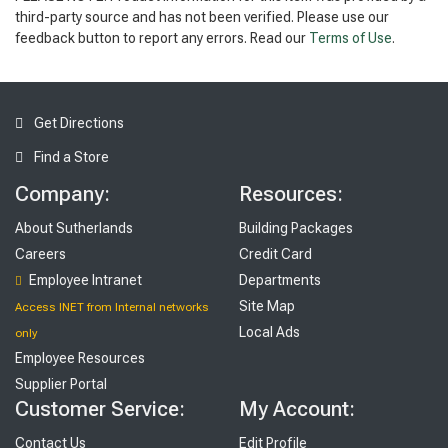
third-party source and has not been verified. Please use our
feedback button to report any errors. Read our
Terms of Use
.
Get Directions
Find a Store
Company:
Resources:
About Sutherlands
Building Packages
Careers
Credit Card
Employee Intranet
Departments
Site Map
Access INET from Internal networks
Local Ads
only
Employee Resources
Supplier Portal
Customer Service:
My Account:
Contact Us
Edit Profile