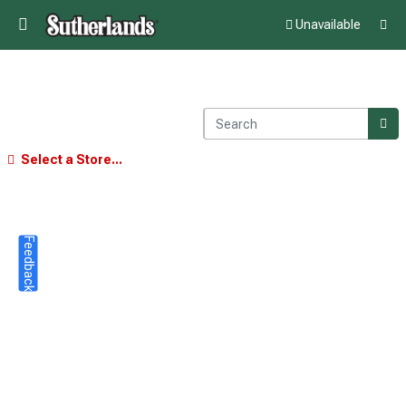
Unavailable
Select a Store...
Feedback