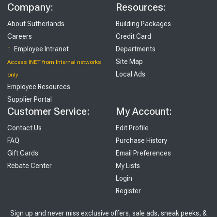
Company:
Resources:
About Sutherlands
Building Packages
Careers
Credit Card
Employee Intranet
Departments
Site Map
Access INET from Internal networks
Local Ads
only
Employee Resources
Supplier Portal
Customer Service:
My Account:
Contact Us
Edit Profile
FAQ
Purchase History
Gift Cards
Email Preferences
Rebate Center
My Lists
Login
Register
Sign up and never miss exclusive offers, sale ads, sneak peeks, &