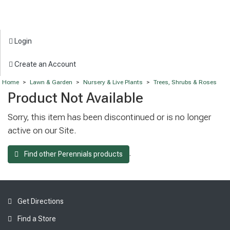
Login
Create an Account
Home
>
Lawn & Garden
>
Nursery & Live Plants
>
Trees, Shrubs & Roses
Product Not Available
Sorry, this item has been discontinued or is no longer
active on our Site.
.
Find other Perennials products
Get Directions
Find a Store