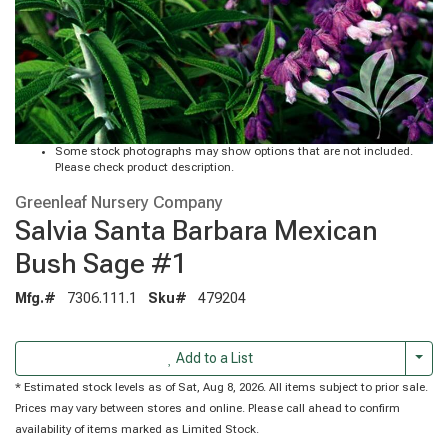
Some stock photographs may show options that are not included.
Please check product description.
Greenleaf Nursery Company
Salvia Santa Barbara Mexican
Bush Sage #1
Mfg.#
7306.111.1
Sku#
479204
Togg
Add to a List
* Estimated stock levels as of Sat, Aug 8, 2026. All items subject to prior sale.
Prices may vary between stores and online. Please call ahead to confirm
availability of items marked as Limited Stock.