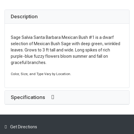
Description
Sage Salvia Santa Barbara Mexican Bush #1 is a dwarf
selection of Mexican Bush Sage with deep green, wrinkled
leaves. Grows to 3 ft tall and wide. Long spikes of rich
purple-blue fuzzy flowers bloom summer and fall on
graceful branches.
Color, Size, and Type Vary by Location.
Specifications
Get Directions