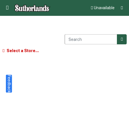
Unavailable
Select a Store...
Feedback