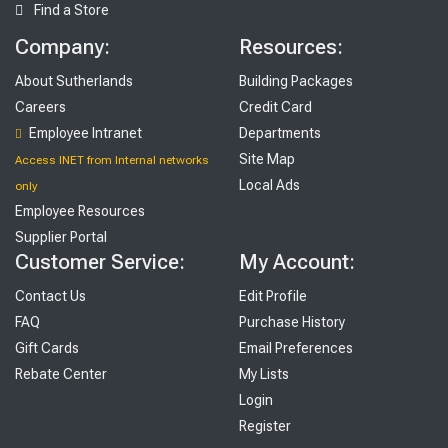
Find a Store
Company:
Resources:
About Sutherlands
Building Packages
Careers
Credit Card
Employee Intranet
Departments
Site Map
Access INET from Internal networks
Local Ads
only
Employee Resources
Supplier Portal
Customer Service:
My Account:
Contact Us
Edit Profile
FAQ
Purchase History
Gift Cards
Email Preferences
Rebate Center
My Lists
Login
Register