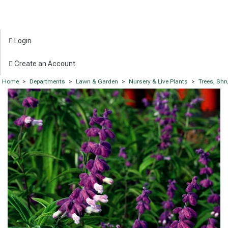
Login
Create an Account
Home
>
Departments
>
Lawn & Garden
>
Nursery & Live Plants
>
Trees, Sh