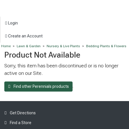
Login
Create an Account
Home
>
Lawn & Garden
>
Nursery & Live Plants
>
Bedding Plants & Flowers
Product Not Available
Sorry, this item has been discontinued or is no longer
active on our Site.
.
Find other Perennials products
Get Directions
Find a Store