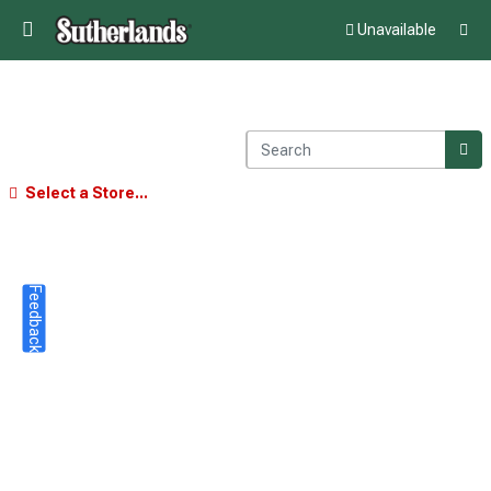
Unavailable
Select a Store...
Feedback