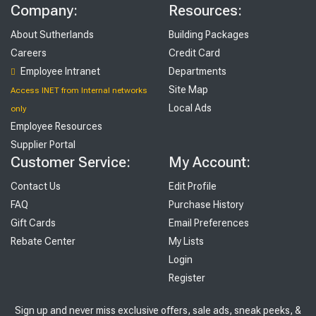
Company:
Resources:
About Sutherlands
Building Packages
Careers
Credit Card
Employee Intranet
Departments
Site Map
Access INET from Internal networks
Local Ads
only
Employee Resources
Supplier Portal
Customer Service:
My Account:
Contact Us
Edit Profile
FAQ
Purchase History
Gift Cards
Email Preferences
Rebate Center
My Lists
Login
Register
Sign up and never miss exclusive offers, sale ads, sneak peeks, &