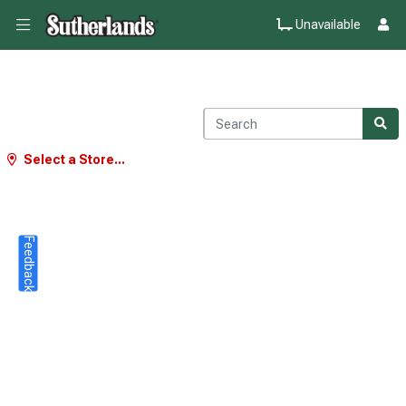
Unavailable
Select a Store...
Feedback