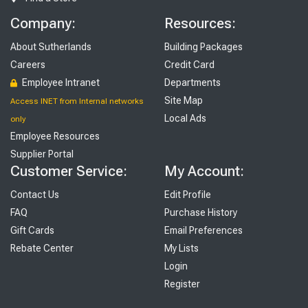
Company:
Resources:
About Sutherlands
Building Packages
Careers
Credit Card
Employee Intranet
Departments
Site Map
Access INET from Internal networks
Local Ads
only
Employee Resources
Supplier Portal
Customer Service:
My Account:
Contact Us
Edit Profile
FAQ
Purchase History
Gift Cards
Email Preferences
Rebate Center
My Lists
Login
Register