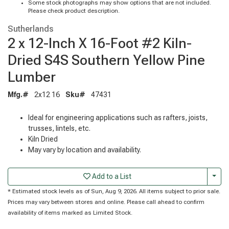
Some stock photographs may show options that are not included.
Please check product description.
Sutherlands
2 x 12-Inch X 16-Foot #2 Kiln-
Dried S4S Southern Yellow Pine
Lumber
Mfg.#
2x12 16
Sku#
47431
Ideal for engineering applications such as rafters, joists,
trusses, lintels, etc.
Kiln Dried
May vary by location and availability.
Togg
Add to a List
* Estimated stock levels as of Sun, Aug 9, 2026. All items subject to prior sale.
Prices may vary between stores and online. Please call ahead to confirm
availability of items marked as Limited Stock.