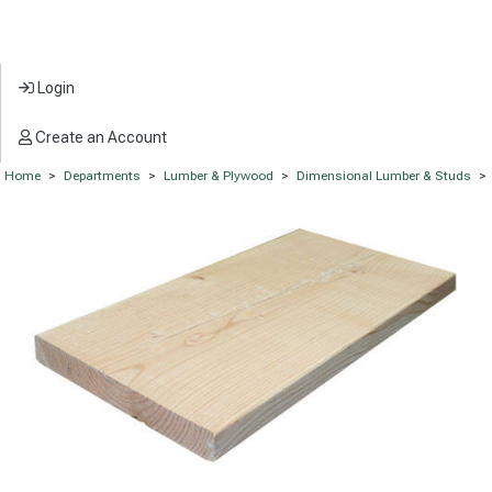
Login
Create an Account
Home
>
Departments
>
Lumber & Plywood
>
Dimensional Lumber & Studs
>