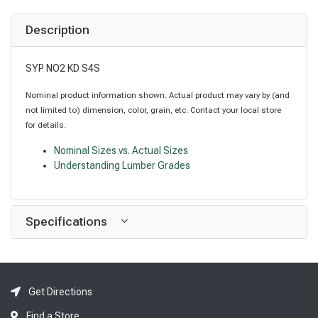
Description
SYP NO2 KD S4S
Nominal product information shown. Actual product may vary by (and
not limited to) dimension, color, grain, etc. Contact your local store
for details.
Nominal Sizes vs. Actual Sizes
Understanding Lumber Grades
Specifications
Get Directions
Find a Store