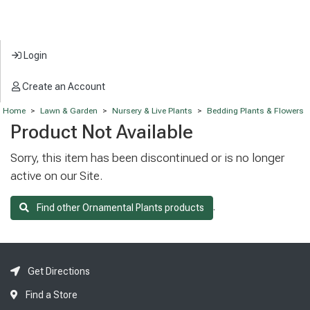
Login
Create an Account
Home
>
Lawn & Garden
>
Nursery & Live Plants
>
Bedding Plants & Flowers
Product Not Available
Sorry, this item has been discontinued or is no longer
active on our Site.
.
Find other Ornamental Plants products
Get Directions
Find a Store