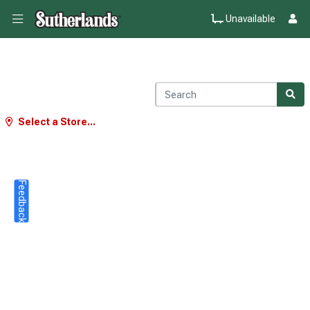
Unavailable
Select a Store...
Feedback