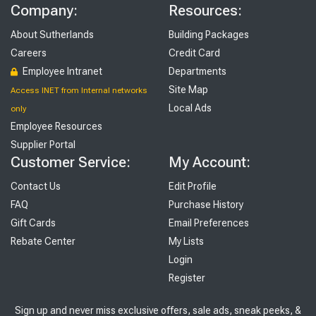
Company:
Resources:
About Sutherlands
Building Packages
Careers
Credit Card
Employee Intranet
Departments
Site Map
Access INET from Internal networks
Local Ads
only
Employee Resources
Supplier Portal
Customer Service:
My Account:
Contact Us
Edit Profile
FAQ
Purchase History
Gift Cards
Email Preferences
Rebate Center
My Lists
Login
Register
Sign up and never miss exclusive offers, sale ads, sneak peeks, &