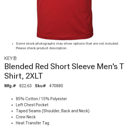
Some stock photographs may show options that are not included.
Please check product description.
KEY®
Blended Red Short Sleeve Men's T
Shirt, 2XLT
Mfg.#
822.63
Sku#
470880
85% Cotton / 15% Polyester
Left Chest Pocket
Taped Seams (Shoulder, Back and Neck)
Crew Neck
Heat Transfer Tag