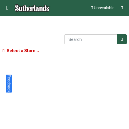
Unavailable
Select a Store...
Feedback