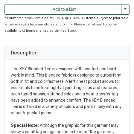
Togg
Add to a List
* Estimated stock levels as of Sun, Aug 9, 2026. All items subject to prior sale.
Prices may vary between stores and online. Please call ahead to confirm
availability of items marked as Limited Stock.
Description
The KEY Blended Tee is designed with comfort and hard
work in mind. This blended fabric is designed to outperform
both in fit and colorfastness. A left chest pocket allows for
essentials to be kept right at your fingertips and features,
such taped seams, stitched sides and a heat transfer tag
have been added to enhance comfort. The KEY Blended
Tee is offered in a variety of colors and pairs nicely with any
of our 5-pocket jeans.
Special Note:
Although the graphic for this garment may
show a small tag or logo on the exterior of the garment,