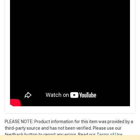
PLEASE NOTE: Product information for this item was provided by a
third-party source and has not been verified. Please use our
feedback button to report any errors. Read our
Terms of Use
.