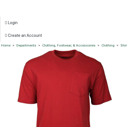
Login
Create an Account
Home
>
Departments
>
Clothing, Footwear, & Accessories
>
Clothing
>
Shir