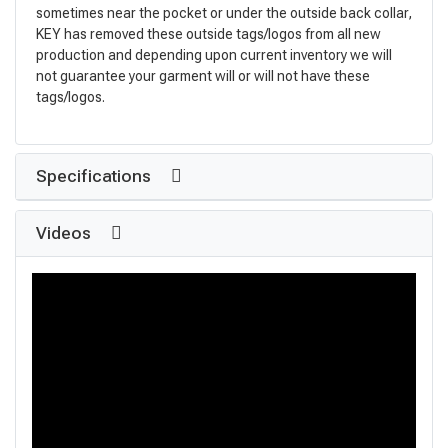
sometimes near the pocket or under the outside back collar,
KEY has removed these outside tags/logos from all new
production and depending upon current inventory we will
not guarantee your garment will or will not have these
tags/logos.
Specifications
Videos