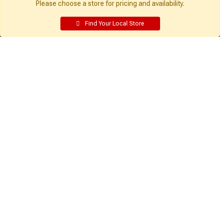
Please choose a store for pricing and availability.
Find Your Local Store
Get Directions
Find a Store
Company:
Resources:
About Sutherlands
Building Packages
Careers
Credit Card
Employee Intranet
Departments
Site Map
Access INET from Internal networks
Local Ads
only
Employee Resources
Supplier Portal
Customer Service:
My Account:
Contact Us
Edit Profile
FAQ
Purchase History
Gift Cards
Email Preferences