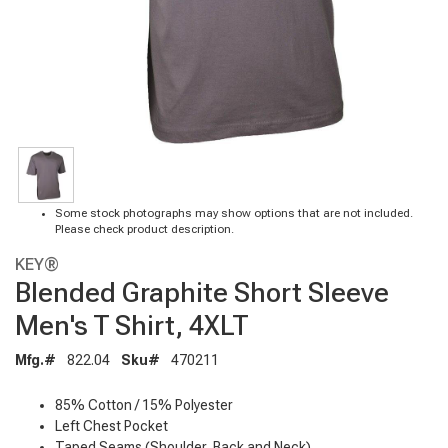
Some stock photographs may show options that are not included.
Please check product description.
KEY®
Blended Graphite Short Sleeve
Men's T Shirt, 4XLT
Mfg.#
822.04
Sku#
470211
85% Cotton / 15% Polyester
Left Chest Pocket
Taped Seams (Shoulder, Back and Neck)