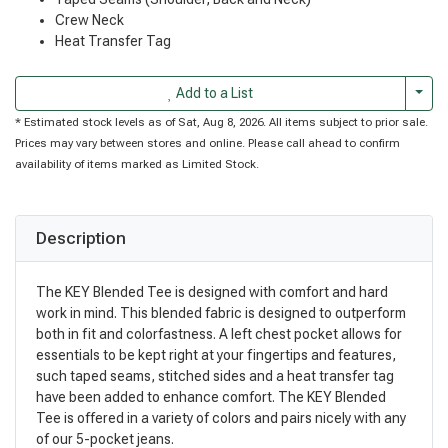
Crew Neck
Heat Transfer Tag
Togg
Add to a List
* Estimated stock levels as of Sat, Aug 8, 2026. All items subject to prior sale.
Prices may vary between stores and online. Please call ahead to confirm
availability of items marked as Limited Stock.
Description
The KEY Blended Tee is designed with comfort and hard
work in mind. This blended fabric is designed to outperform
both in fit and colorfastness. A left chest pocket allows for
essentials to be kept right at your fingertips and features,
such taped seams, stitched sides and a heat transfer tag
have been added to enhance comfort. The KEY Blended
Tee is offered in a variety of colors and pairs nicely with any
of our 5-pocket jeans.