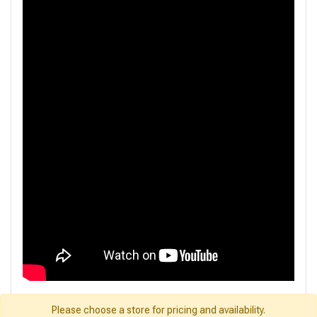
Please choose a store for pricing and availability.