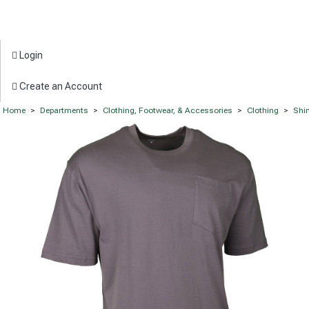
Login
Create an Account
Home
>
Departments
>
Clothing, Footwear, & Accessories
>
Clothing
>
Shir