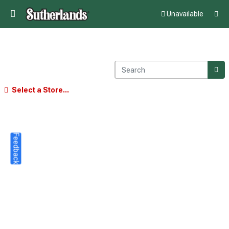
Unavailable
Select a Store...
Feedback