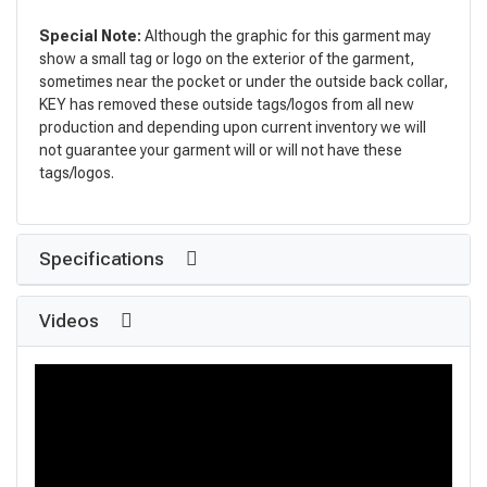
Special Note:
Although the graphic for this garment may
show a small tag or logo on the exterior of the garment,
sometimes near the pocket or under the outside back collar,
KEY has removed these outside tags/logos from all new
production and depending upon current inventory we will
not guarantee your garment will or will not have these
tags/logos.
Specifications
Videos