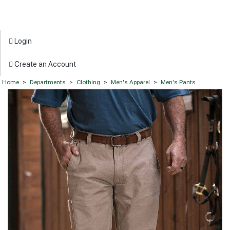
Login
Create an Account
Home
>
Departments
>
Clothing
>
Men's Apparel
>
Men's Pants