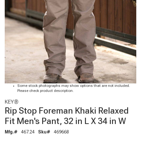
Some stock photographs may show options that are not included.
Please check product description.
KEY®
Rip Stop Foreman Khaki Relaxed
Fit Men's Pant, 32 in L X 34 in W
Mfg.#
467.24
Sku#
469668