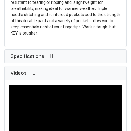
resistant to tearing or ripping and is lightweight for
breathability, making ideal for warmer weather. Triple
needle stitching and reinforced pockets add to the strength
of this durable pant and a variety of pockets allow you to
keep essentials right at your fingertips. Work is tough, but
KEY is tougher.
Specifications
Videos