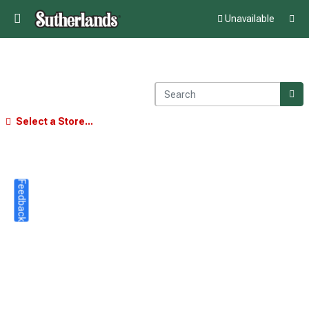
Unavailable
Select a Store...
Feedback