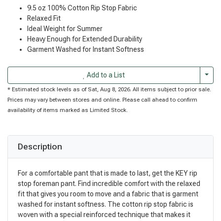
9.5 oz 100% Cotton Rip Stop Fabric
Relaxed Fit
Ideal Weight for Summer
Heavy Enough for Extended Durability
Garment Washed for Instant Softness
Togg
Add to a List
* Estimated stock levels as of Sat, Aug 8, 2026. All items subject to prior sale.
Prices may vary between stores and online. Please call ahead to confirm
availability of items marked as Limited Stock.
Description
For a comfortable pant that is made to last, get the KEY rip
stop foreman pant. Find incredible comfort with the relaxed
fit that gives you room to move and a fabric that is garment
washed for instant softness. The cotton rip stop fabric is
woven with a special reinforced technique that makes it