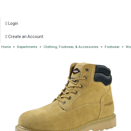
Login
Create an Account
Home
>
Departments
>
Clothing, Footwear, & Accessories
>
Footwear
>
Wo