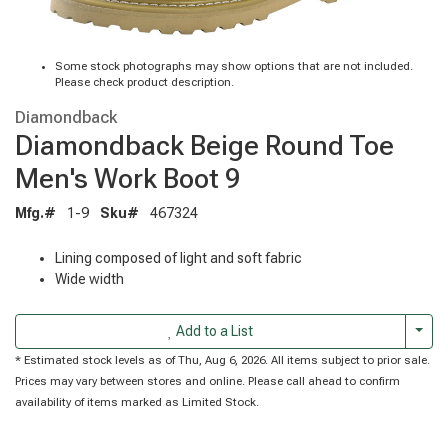
Some stock photographs may show options that are not included.
Please check product description.
Diamondback
Diamondback Beige Round Toe
Men's Work Boot 9
Mfg.#
1-9
Sku#
467324
Lining composed of light and soft fabric
Wide width
Togg
Add to a List
* Estimated stock levels as of Thu, Aug 6, 2026. All items subject to prior sale.
Prices may vary between stores and online. Please call ahead to confirm
availability of items marked as Limited Stock.