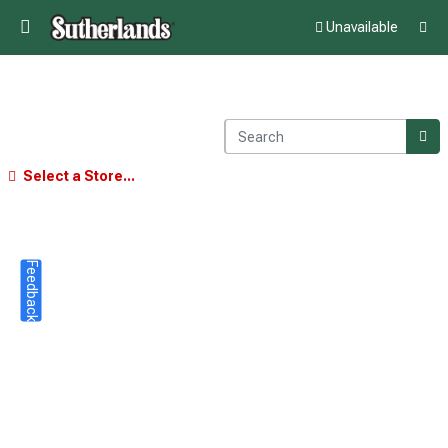
Unavailable
Select a Store...
Feedback