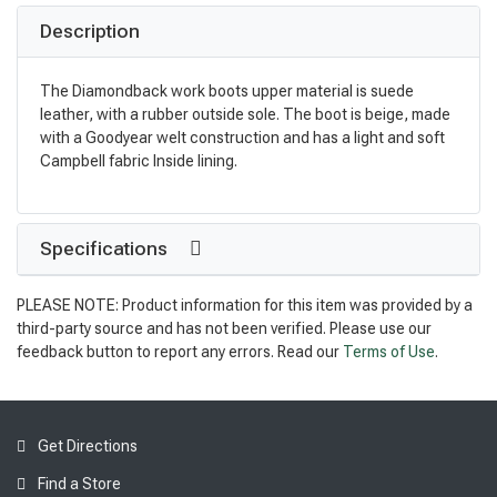
Description
The Diamondback work boots upper material is suede
leather, with a rubber outside sole. The boot is beige, made
with a Goodyear welt construction and has a light and soft
Campbell fabric Inside lining.
Specifications
PLEASE NOTE: Product information for this item was provided by a
third-party source and has not been verified. Please use our
feedback button to report any errors. Read our
Terms of Use
.
Get Directions
Find a Store