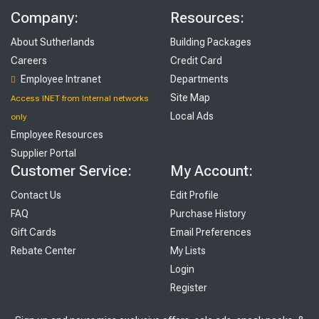
Company:
Resources:
About Sutherlands
Building Packages
Careers
Credit Card
Employee Intranet
Departments
Site Map
Access INET from Internal networks
Local Ads
only
Employee Resources
Supplier Portal
Customer Service:
My Account:
Contact Us
Edit Profile
FAQ
Purchase History
Gift Cards
Email Preferences
Rebate Center
My Lists
Login
Register