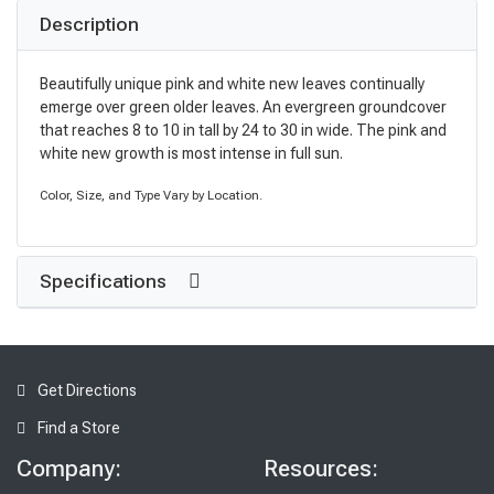
Description
Beautifully unique pink and white new leaves continually
emerge over green older leaves. An evergreen groundcover
that reaches 8 to 10 in tall by 24 to 30 in wide. The pink and
white new growth is most intense in full sun.
Color, Size, and Type Vary by Location.
Specifications
Get Directions
Find a Store
Company:
Resources: