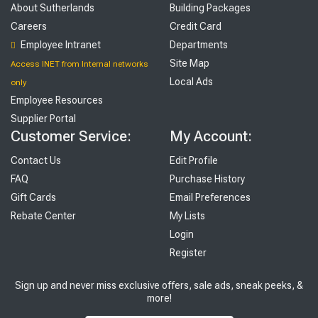
About Sutherlands
Building Packages
Careers
Credit Card
Employee Intranet
Departments
Site Map
Access INET from Internal networks
Local Ads
only
Employee Resources
Supplier Portal
Customer Service:
My Account:
Contact Us
Edit Profile
FAQ
Purchase History
Gift Cards
Email Preferences
Rebate Center
My Lists
Login
Register
Sign up and never miss exclusive offers, sale ads, sneak peeks, &
more!