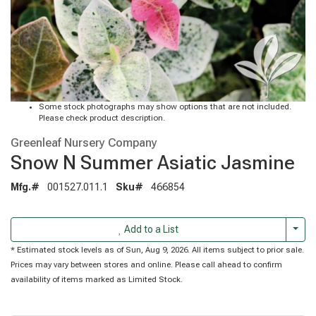
Some stock photographs may show options that are not included.
Please check product description.
Greenleaf Nursery Company
Snow N Summer Asiatic Jasmine
Mfg.#
001527.011.1
Sku#
466854
Togg
Add to a List
* Estimated stock levels as of Sun, Aug 9, 2026. All items subject to prior sale.
Prices may vary between stores and online. Please call ahead to confirm
availability of items marked as Limited Stock.