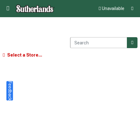
Unavailable
Select a Store...
Feedback