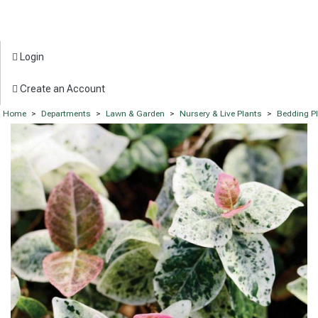
Login
Create an Account
Home
>
Departments
>
Lawn & Garden
>
Nursery & Live Plants
>
Bedding P