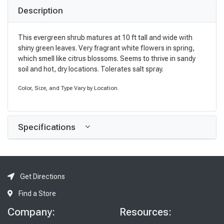
Description
This evergreen shrub matures at 10 ft tall and wide with
shiny green leaves. Very fragrant white flowers in spring,
which smell like citrus blossoms. Seems to thrive in sandy
soil and hot, dry locations. Tolerates salt spray.
Color, Size, and Type Vary by Location.
Specifications
Get Directions
Find a Store
Company:
Resources: