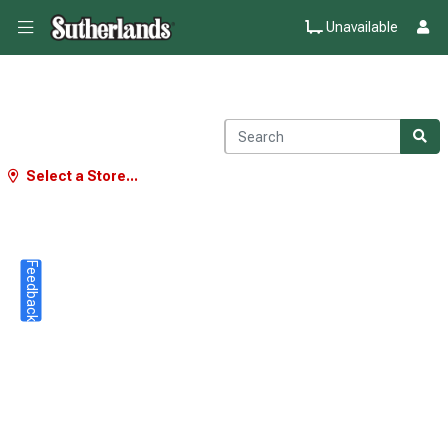
Unavailable
Select a Store...
Feedback