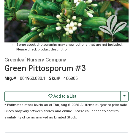
Some stock photographs may show options that are not included.
Please check product description.
Greenleaf Nursery Company
Green Pittosporum #3
Mfg.#
004960.030.1
Sku#
466805
Togg
Add to a List
* Estimated stock levels as of Thu, Aug 6, 2026. All items subject to prior sale.
Prices may vary between stores and online. Please call ahead to confirm
availability of items marked as Limited Stock.