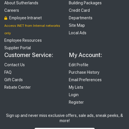
About Sutherlands
Building Packages
Careers
Credit Card
Employee Intranet
Departments
Site Map
Access INET from Internal networks
Local Ads
only
Employee Resources
Supplier Portal
Customer Service:
My Account:
Contact Us
Edit Profile
FAQ
Purchase History
Gift Cards
Email Preferences
Rebate Center
My Lists
Login
Register
Sign up and never miss exclusive offers, sale ads, sneak peeks, &
more!