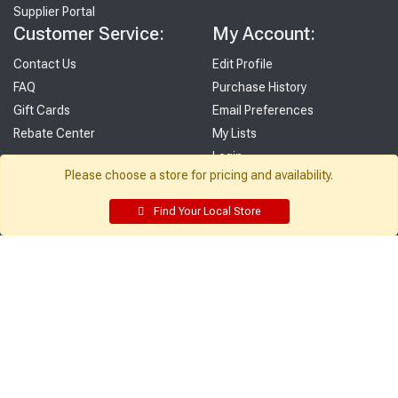
Supplier Portal
Customer Service:
My Account:
Contact Us
Edit Profile
FAQ
Purchase History
Gift Cards
Email Preferences
Rebate Center
My Lists
Login
Please choose a store for pricing and availability.
Register
Find Your Local Store
Sign up and never miss exclusive offers, sale ads, sneak peeks, &
more!
Sign Me Up
© 2026 Sutherland Lumber Company
Terms of Use
|
Privacy Policy
®