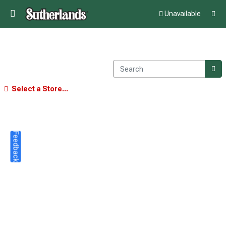
Unavailable
Select a Store...
Feedback