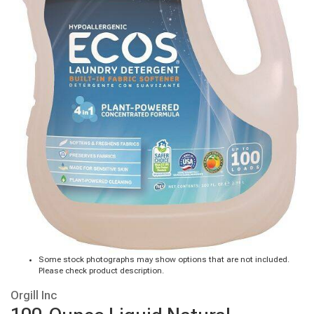
Some stock photographs may show options that are not included.
Please check product description.
Orgill Inc