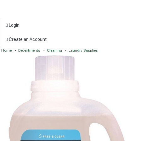
Login
Create an Account
Home
>
Departments
>
Cleaning
>
Laundry Supplies