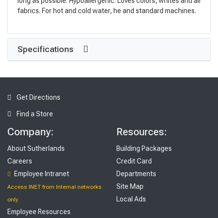
long as possible. Hypoallergenic. Loves colors, whites and all
fabrics. For hot and cold water, he and standard machines.
Specifications
Get Directions
Find a Store
Company:
Resources:
About Sutherlands
Building Packages
Careers
Credit Card
Employee Intranet
Departments
Site Map
Access INET from Internal networks
Local Ads
only
Employee Resources