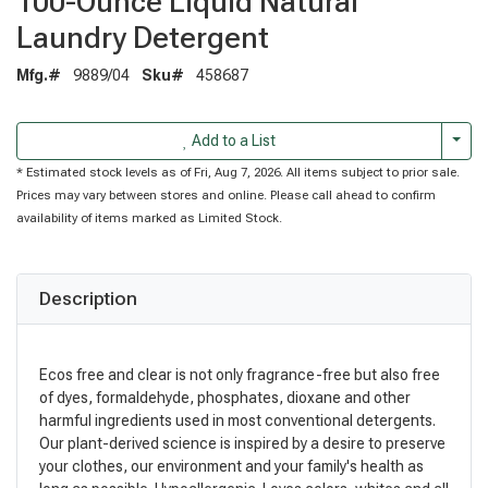
100-Ounce Liquid Natural
Laundry Detergent
Mfg.#
9889/04
Sku#
458687
Togg
Add to a List
* Estimated stock levels as of Fri, Aug 7, 2026. All items subject to prior sale.
Prices may vary between stores and online. Please call ahead to confirm
availability of items marked as Limited Stock.
Description
Ecos free and clear is not only fragrance-free but also free
of dyes, formaldehyde, phosphates, dioxane and other
harmful ingredients used in most conventional detergents.
Our plant-derived science is inspired by a desire to preserve
your clothes, our environment and your family's health as