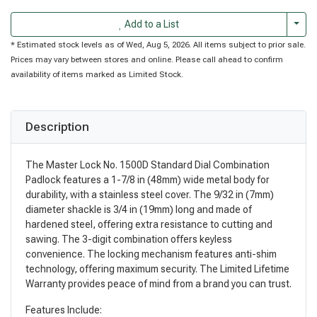
Togg
Add to a List
* Estimated stock levels as of Wed, Aug 5, 2026. All items subject to prior sale.
Prices may vary between stores and online. Please call ahead to confirm
availability of items marked as Limited Stock.
Description
The Master Lock No. 1500D Standard Dial Combination
Padlock features a 1-7/8 in (48mm) wide metal body for
durability, with a stainless steel cover. The 9/32 in (7mm)
diameter shackle is 3/4 in (19mm) long and made of
hardened steel, offering extra resistance to cutting and
sawing. The 3-digit combination offers keyless
convenience. The locking mechanism features anti-shim
technology, offering maximum security. The Limited Lifetime
Warranty provides peace of mind from a brand you can trust.
Features Include: