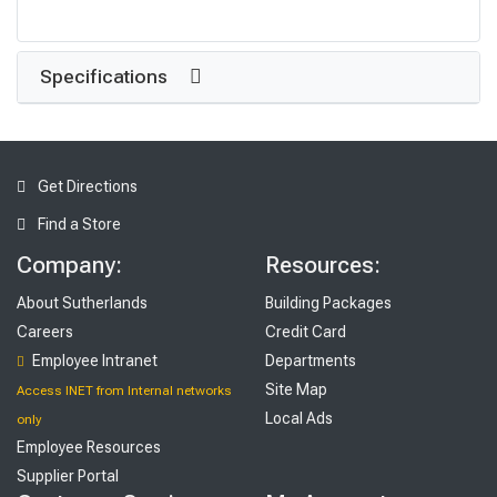
Specifications
Get Directions
Find a Store
Company:
Resources:
About Sutherlands
Building Packages
Careers
Credit Card
Employee Intranet
Departments
Site Map
Access INET from Internal networks
Local Ads
only
Employee Resources
Supplier Portal