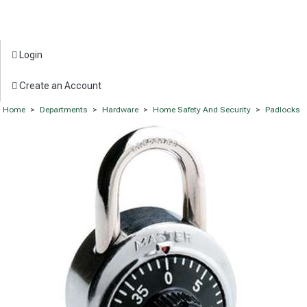
Login
Create an Account
Home
>
Departments
>
Hardware
>
Home Safety And Security
>
Padlocks