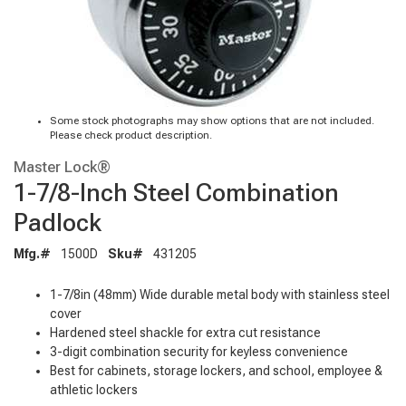
Some stock photographs may show options that are not included.
Please check product description.
Master Lock®
1-7/8-Inch Steel Combination
Padlock
Mfg.#
1500D
Sku#
431205
1-7/8in (48mm) Wide durable metal body with stainless steel
cover
Hardened steel shackle for extra cut resistance
3-digit combination security for keyless convenience
Best for cabinets, storage lockers, and school, employee &
athletic lockers