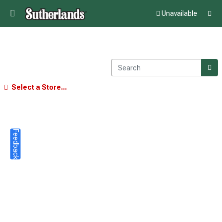
Unavailable
Select a Store...
Feedback