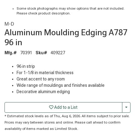
Some stock photographs may show options that are not included.
Please check product description.
M-D
Aluminum Moulding Edging A787
96 in
Mfg.#
70391
Sku#
409227
96 in strip
For 1-1/8 in material thickness
Great accent to any room
Wide range of mouldings and finishes available
Decorative aluminum edging
Togg
Add to a List
* Estimated stock levels as of Thu, Aug 6, 2026. All items subject to prior sale.
Prices may vary between stores and online. Please call ahead to confirm
availability of items marked as Limited Stock.