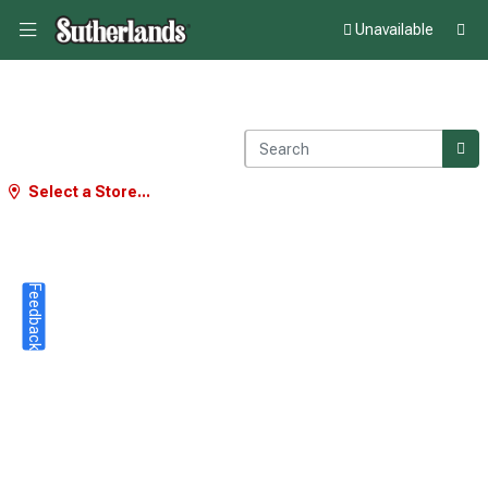
Unavailable
Select a Store...
Feedback