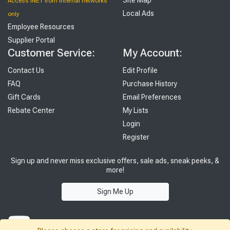
Access INET from Internal networks
Local Ads
only
Employee Resources
Supplier Portal
Customer Service:
My Account:
Contact Us
Edit Profile
FAQ
Purchase History
Gift Cards
Email Preferences
Rebate Center
My Lists
Login
Register
Sign up and never miss exclusive offers, sale ads, sneak peeks, &
more!
Sign Me Up