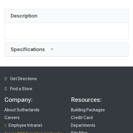
Description
Specifications
Get Directions
Find a Store
Company:
Resources:
About Sutherlands
Building Packages
Careers
Credit Card
Employee Intranet
Departments
Site Map