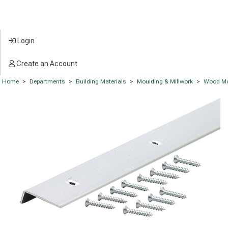
Login
Create an Account
Home
>
Departments
>
Building Materials
>
Moulding & Millwork
>
Wood Mo