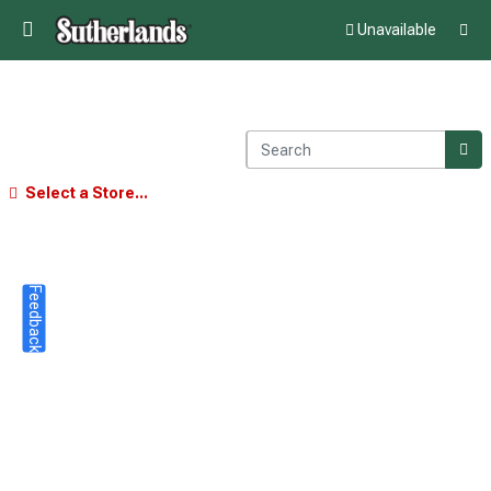
Unavailable
Select a Store...
Feedback