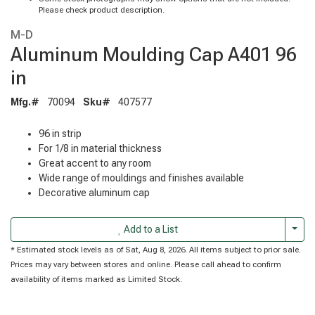
Please check product description.
M-D
Aluminum Moulding Cap A401 96
in
Mfg.#
70094
Sku#
407577
96 in strip
For 1/8 in material thickness
Great accent to any room
Wide range of mouldings and finishes available
Decorative aluminum cap
Togg
Add to a List
* Estimated stock levels as of Sat, Aug 8, 2026. All items subject to prior sale.
Prices may vary between stores and online. Please call ahead to confirm
availability of items marked as Limited Stock.