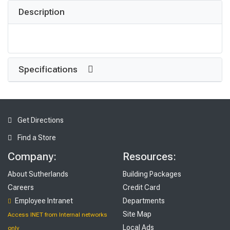
Description
Specifications
Get Directions
Find a Store
Company:
Resources:
About Sutherlands
Building Packages
Careers
Credit Card
Employee Intranet
Departments
Site Map
Access INET from Internal networks
Local Ads
only