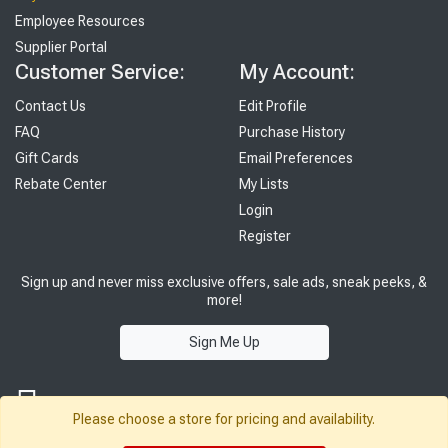
Employee Resources
Supplier Portal
Customer Service:
My Account:
Contact Us
Edit Profile
FAQ
Purchase History
Gift Cards
Email Preferences
Rebate Center
My Lists
Login
Register
Sign up and never miss exclusive offers, sale ads, sneak peeks, &
more!
Sign Me Up
Please choose a store for pricing and availability.