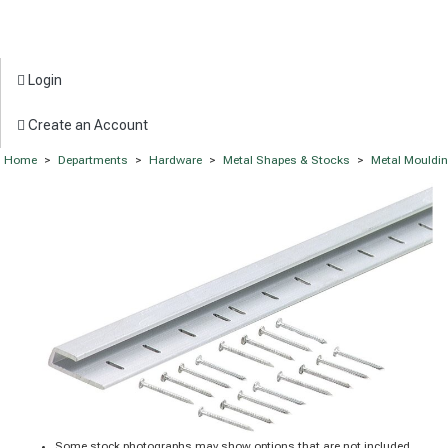
Login
Create an Account
Home
>
Departments
>
Hardware
>
Metal Shapes & Stocks
>
Metal Mouldi
Some stock photographs may show options that are not included.