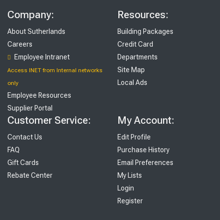
Company:
Resources:
About Sutherlands
Building Packages
Careers
Credit Card
Employee Intranet
Departments
Site Map
Access INET from Internal networks
Local Ads
only
Employee Resources
Supplier Portal
Customer Service:
My Account:
Contact Us
Edit Profile
FAQ
Purchase History
Gift Cards
Email Preferences
Rebate Center
My Lists
Login
Register