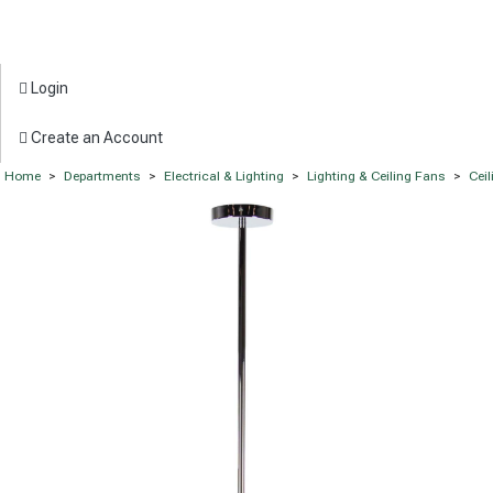
Login
Create an Account
Home
>
Departments
>
Electrical & Lighting
>
Lighting & Ceiling Fans
>
Ceil