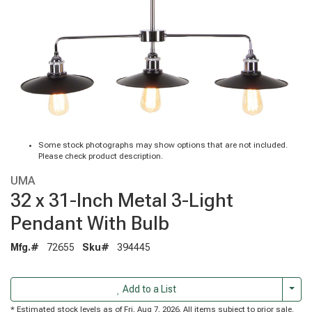
Some stock photographs may show options that are not included.
Please check product description.
UMA
32 x 31-Inch Metal 3-Light
Pendant With Bulb
Mfg.#
72655
Sku#
394445
Togg
Add to a List
* Estimated stock levels as of Fri, Aug 7, 2026. All items subject to prior sale.