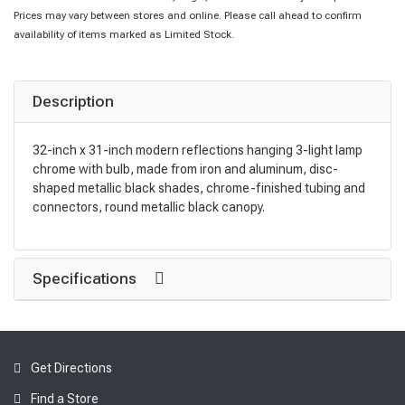
Prices may vary between stores and online. Please call ahead to confirm
availability of items marked as Limited Stock.
Description
32-inch x 31-inch modern reflections hanging 3-light lamp
chrome with bulb, made from iron and aluminum, disc-
shaped metallic black shades, chrome-finished tubing and
connectors, round metallic black canopy.
Specifications
Get Directions
Find a Store