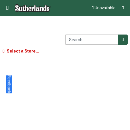
Unavailable
Select a Store...
Feedback