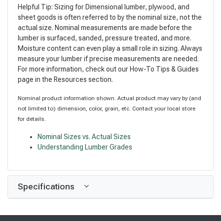
Helpful Tip: Sizing for Dimensional lumber, plywood, and
sheet goods is often referred to by the nominal size, not the
actual size. Nominal measurements are made before the
lumber is surfaced, sanded, pressure treated, and more.
Moisture content can even play a small role in sizing. Always
measure your lumber if precise measurements are needed.
For more information, check out our How-To Tips & Guides
page in the Resources section.
Nominal product information shown. Actual product may vary by (and
not limited to) dimension, color, grain, etc. Contact your local store
for details.
Nominal Sizes vs. Actual Sizes
Understanding Lumber Grades
Specifications