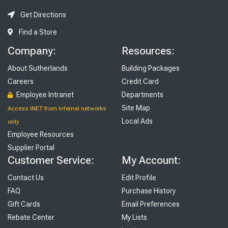
Get Directions
Find a Store
Company:
Resources:
About Sutherlands
Building Packages
Careers
Credit Card
Employee Intranet
Departments
Site Map
Access INET from Internal networks
Local Ads
only
Employee Resources
Supplier Portal
Customer Service:
My Account:
Contact Us
Edit Profile
FAQ
Purchase History
Gift Cards
Email Preferences
Rebate Center
My Lists