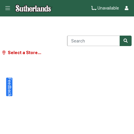
Unavailable
Select a Store...
Feedback