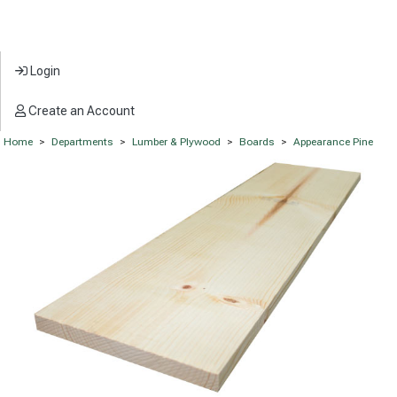
Login
Create an Account
Home
>
Departments
>
Lumber & Plywood
>
Boards
>
Appearance Pine