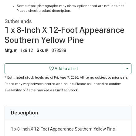
Some stock photographs may show options that are not included.
Please check product description.
Sutherlands
1 x 8-Inch X 12-Foot Appearance
Southern Yellow Pine
Mfg.#
1x8 12
Sku#
378588
Togg
Add to a List
* Estimated stock levels as of Fri, Aug 7, 2026. All items subject to prior sale.
Prices may vary between stores and online. Please call ahead to confirm
availability of items marked as Limited Stock.
Description
1 x 8-Inch X 12-Foot Appearance Southern Yellow Pine