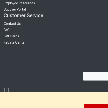
Employee Resources
Supplier Portal
Customer Service:
Contact Us
FAQ
Gift Cards
Rebate Center