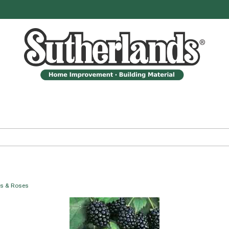
bs & Roses