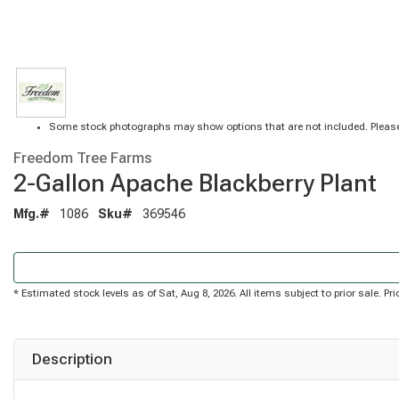
Some stock photographs may show options that are not included. Please
Freedom Tree Farms
2-Gallon Apache Blackberry Plant
Mfg.#
1086
Sku#
369546
* Estimated stock levels as of Sat, Aug 8, 2026. All items subject to prior sale. 
Description