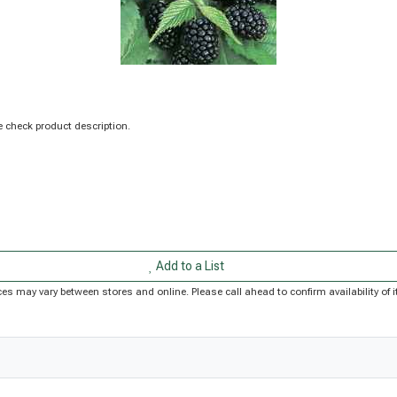
 check product description.
Add to a List
Prices may vary between stores and online. Please call ahead to confirm availability o