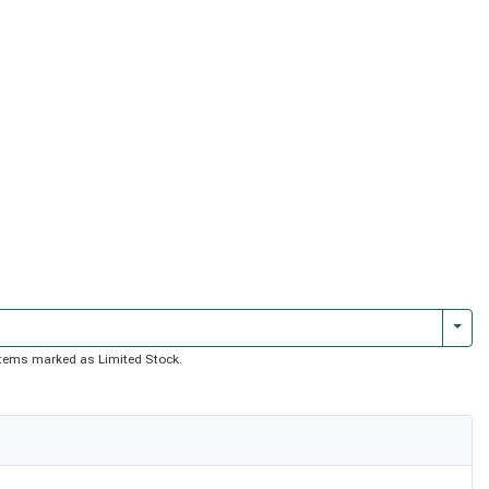
Togg
f items marked as Limited Stock.