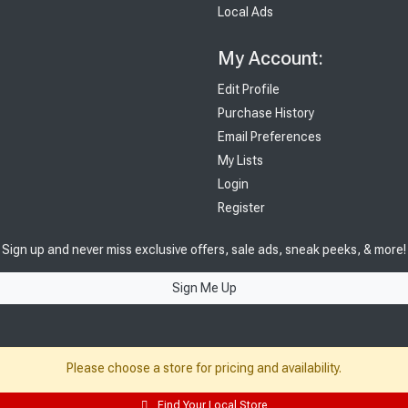
Local Ads
My Account:
Edit Profile
Purchase History
Email Preferences
My Lists
Login
Register
Sign up and never miss exclusive offers, sale ads, sneak peeks, & more!
Sign Me Up
Please choose a store for pricing and availability.
Find Your Local Store
© 2026 Sutherland Lumber Company
Terms of Use
|
Privacy Policy