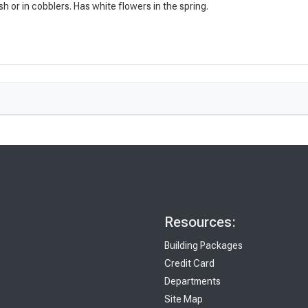
esh or in cobblers. Has white flowers in the spring.
Resources:
Building Packages
Credit Card
Departments
Site Map