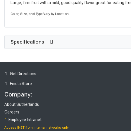
Large, firm fruit with a mild, good quality flavor great for eating fr
Color, Size, and Type Vary by Location.
Specifications
Get Directions
Find a Store
Company:
About Sutherlands
Careers
Employee Intranet
Access INET from Internal networks only