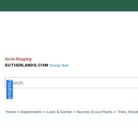
You're Shopping:
SUTHERLANDS.COM
Change Store
Feedback
Home
>
Departments
>
Lawn & Garden
>
Nursery & Live Plants
>
Trees, Shru