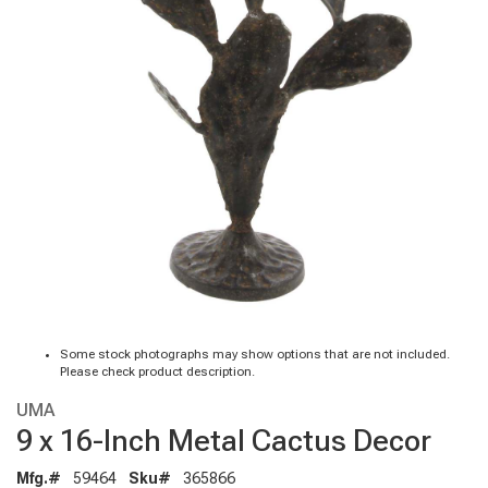
Some stock photographs may show options that are not included.
Please check product description.
UMA
9 x 16-Inch Metal Cactus Decor
Mfg.#
59464
Sku#
365866