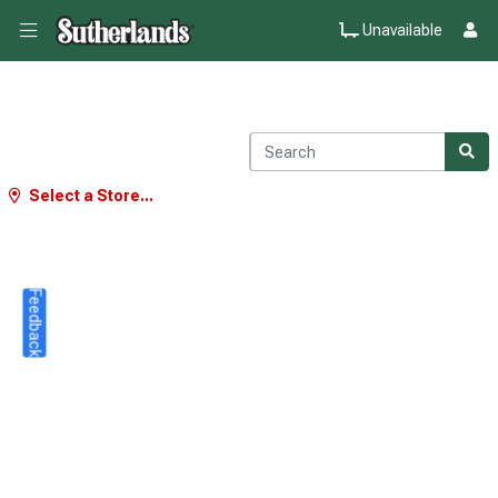
Unavailable
Select a Store...
Feedback