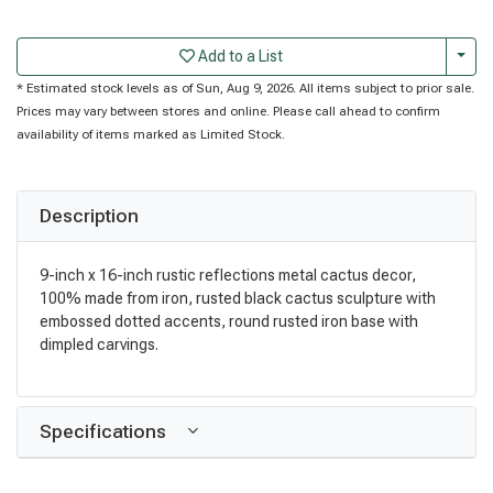
Togg
Add to a List
* Estimated stock levels as of Sun, Aug 9, 2026. All items subject to prior sale.
Prices may vary between stores and online. Please call ahead to confirm
availability of items marked as Limited Stock.
Description
9-inch x 16-inch rustic reflections metal cactus decor,
100% made from iron, rusted black cactus sculpture with
embossed dotted accents, round rusted iron base with
dimpled carvings.
Specifications