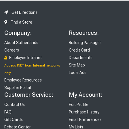
Get Directions
Find a Store
Company:
Resources:
About Sutherlands
Building Packages
Careers
Credit Card
Employee Intranet
Departments
Site Map
Access INET from Internal networks
Local Ads
only
Employee Resources
Supplier Portal
Customer Service:
My Account:
Contact Us
Edit Profile
FAQ
Purchase History
Gift Cards
Email Preferences
Rebate Center
My Lists