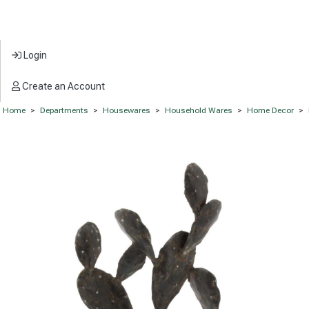
Login
Create an Account
Home
>
Departments
>
Housewares
>
Household Wares
>
Home Decor
>