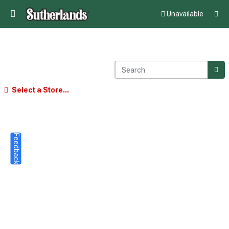
Unavailable
Select a Store...
Feedback