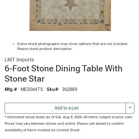
Some stock photographs may show options that are not included.
Please check product description.
LMT Imports
6-Foot Stone Dining Table With
Stone Star
Mfg.#
MES064TS
Sku#
362889
Togg
Add to a List
* Estimated stock levels as of Sat, Aug 8, 2026. All items subject to prior sale.
Prices may vary between stores and online. Please call ahead to confirm
availability of items marked as Limited Stock.