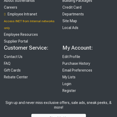
About Sutherlands
Building Packages
Careers
Credit Card
Employee Intranet
Departments
Site Map
Access INET from Internal networks
Local Ads
only
Employee Resources
Supplier Portal
Customer Service:
My Account:
Contact Us
Edit Profile
FAQ
Purchase History
Gift Cards
Email Preferences
Rebate Center
My Lists
Login
Register
Sign up and never miss exclusive offers, sale ads, sneak peeks, &
more!