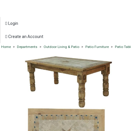
Login
Create an Account
Home
>
Departments
>
Outdoor Living & Patio
>
Patio Furniture
>
Patio Tabl