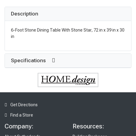
Description
6-Foot Stone Dining Table With Stone Star, 72 in x 39 in x 30
in
Specifications
Get Directions
Find a Store
Company:
Resources: