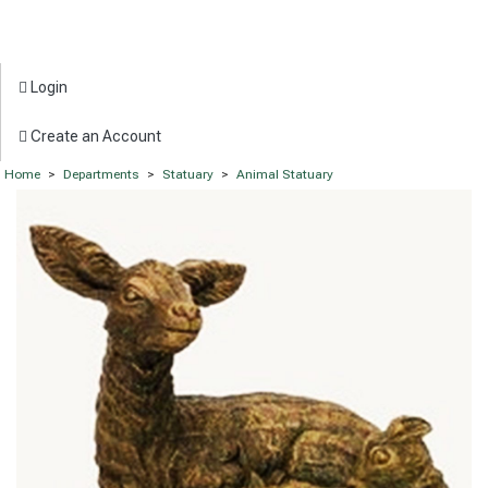
Login
Create an Account
Home
>
Departments
>
Statuary
>
Animal Statuary