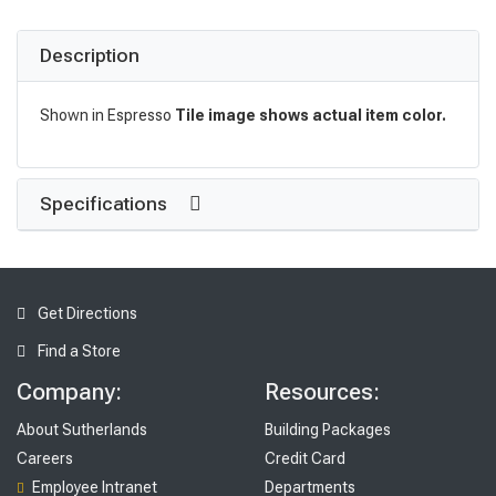
Description
Shown in Espresso
Tile image shows actual item color.
Specifications
Get Directions
Find a Store
Company:
Resources:
About Sutherlands
Building Packages
Careers
Credit Card
Employee Intranet
Departments