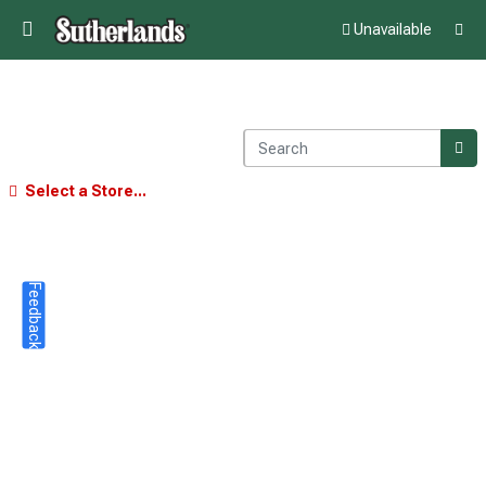
Unavailable
Select a Store...
Feedback