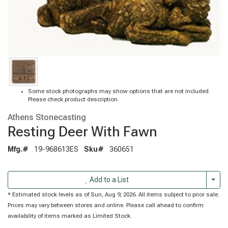
Some stock photographs may show options that are not included.
Please check product description.
Athens Stonecasting
Resting Deer With Fawn
Mfg.#
19-968613ES
Sku#
360651
Togg
Add to a List
* Estimated stock levels as of Sun, Aug 9, 2026. All items subject to prior sale.
Prices may vary between stores and online. Please call ahead to confirm
availability of items marked as Limited Stock.