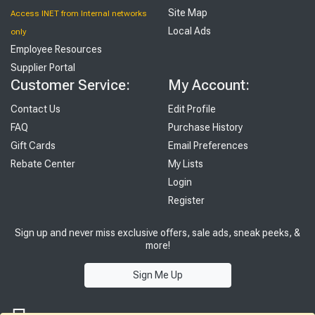
Site Map
Access INET from Internal networks
Local Ads
only
Employee Resources
Supplier Portal
Customer Service:
My Account:
Contact Us
Edit Profile
FAQ
Purchase History
Gift Cards
Email Preferences
Rebate Center
My Lists
Login
Register
Sign up and never miss exclusive offers, sale ads, sneak peeks, &
more!
Sign Me Up