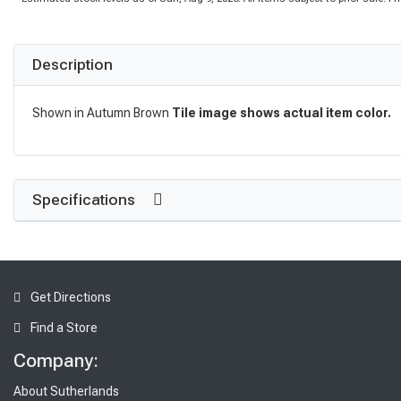
Description
Shown in Autumn Brown
Tile image shows actual item color.
Specifications
Get Directions
Find a Store
Company:
About Sutherlands