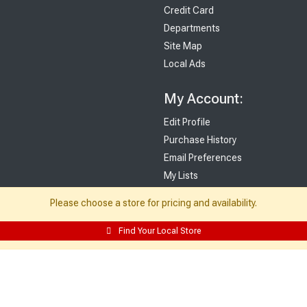
Credit Card
Departments
Site Map
Local Ads
My Account:
Edit Profile
Purchase History
Email Preferences
My Lists
Login
Please choose a store for pricing and availability.
Register
Find Your Local Store
Sign up and never miss exclusive offers, sale ads, sneak peeks, & more!
Sign Me Up