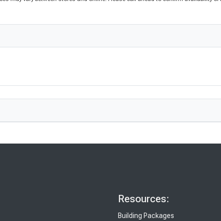
Resources:
Building Packages