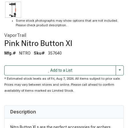
Some stock photographs may show options that are not included.
Please check product description.
VaporTrail
Pink Nitro Button Xl
Mfg.#
NITRO
Sku#
357640
Togg
Add to a List
* Estimated stock levels as of Fri, Aug 7, 2026. All items subject to prior sale.
Prices may vary between stores and online. Please call ahead to confirm
availability of items marked as Limited Stock.
Description
Nitro Button XLs are the perfect accessories for archers