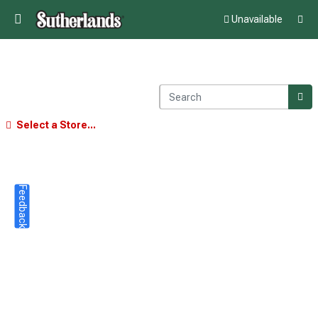
Unavailable
Select a Store...
Feedback