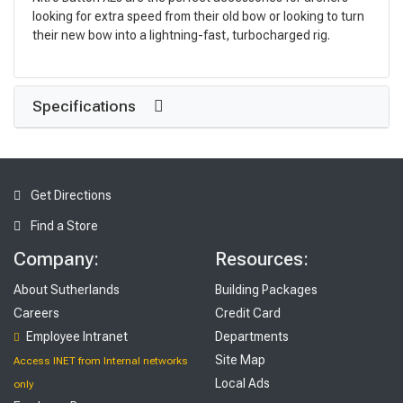
looking for extra speed from their old bow or looking to turn
their new bow into a lightning-fast, turbocharged rig.
Specifications
Get Directions
Find a Store
Company:
Resources:
About Sutherlands
Building Packages
Careers
Credit Card
Employee Intranet
Departments
Site Map
Access INET from Internal networks
Local Ads
only