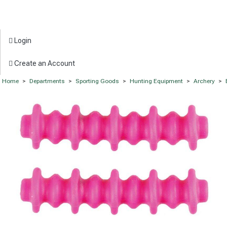
Login
Create an Account
Home
>
Departments
>
Sporting Goods
>
Hunting Equipment
>
Archery
>