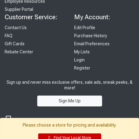
Employee Resources
Supplier Portal
Customer Service:
My Account:
Contact Us
Edit Profile
FAQ
Purchase History
Gift Cards
Email Preferences
Rebate Center
My Lists
Login
Register
Sign up and never miss exclusive offers, sale ads, sneak peeks, &
more!
Sign Me Up
Please choose a store for pricing and availability.
Find Your Local Store
© 2026 Sutherland Lumber Company
Terms of Use
|
Privacy Policy
®