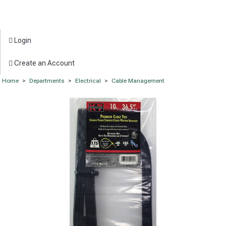
Login
Create an Account
Home
>
Departments
>
Electrical
>
Cable Management