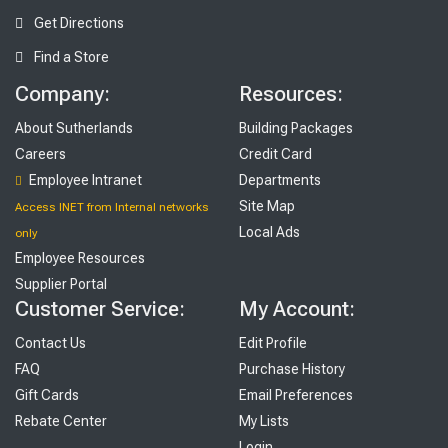
Get Directions
Find a Store
Company:
Resources:
About Sutherlands
Building Packages
Careers
Credit Card
Employee Intranet
Departments
Site Map
Access INET from Internal networks
Local Ads
only
Employee Resources
Supplier Portal
Customer Service:
My Account:
Contact Us
Edit Profile
FAQ
Purchase History
Gift Cards
Email Preferences
Rebate Center
My Lists
Login