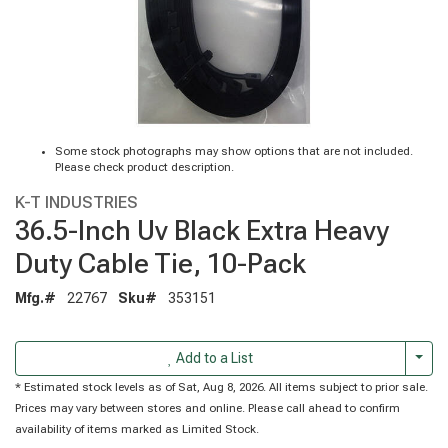
Some stock photographs may show options that are not included.
Please check product description.
K-T INDUSTRIES
36.5-Inch Uv Black Extra Heavy
Duty Cable Tie, 10-Pack
Mfg.#
22767
Sku#
353151
Togg
Add to a List
* Estimated stock levels as of Sat, Aug 8, 2026. All items subject to prior sale.
Prices may vary between stores and online. Please call ahead to confirm
availability of items marked as Limited Stock.