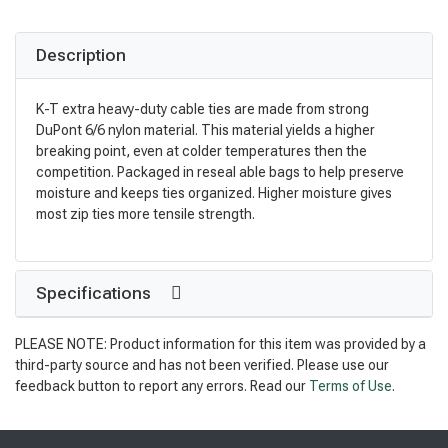
Description
K-T extra heavy-duty cable ties are made from strong
DuPont 6/6 nylon material. This material yields a higher
breaking point, even at colder temperatures then the
competition. Packaged in reseal able bags to help preserve
moisture and keeps ties organized. Higher moisture gives
most zip ties more tensile strength.
Specifications
PLEASE NOTE: Product information for this item was provided by a
third-party source and has not been verified. Please use our
feedback button to report any errors. Read our
Terms of Use
.