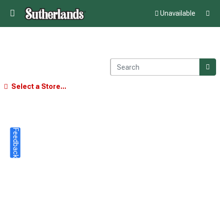
Unavailable
Select a Store...
Feedback