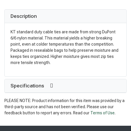
Description
KT standard duty cable ties are made from strong DuPont
6/6 nylon material. This material yields a higher breaking
point, even at colder temperatures than the competition.
Packaged in resealable bags to help preserve moisture and
keeps ties organized. Higher moisture gives most zip ties
more tensile strength.
Specifications
PLEASE NOTE: Product information for this item was provided by a
third-party source and has not been verified. Please use our
feedback button to report any errors. Read our
Terms of Use
.