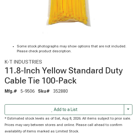
Some stock photographs may show options that are not included.
Please check product description.
K-T INDUSTRIES
11.8-Inch Yellow Standard Duty
Cable Tie 100-Pack
Mfg.#
5-9506
Sku#
352880
Togg
Add to a List
* Estimated stock levels as of Sat, Aug 8, 2026. All items subject to prior sale.
Prices may vary between stores and online. Please call ahead to confirm
availability of items marked as Limited Stock.