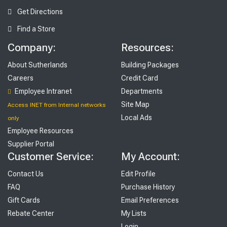
Get Directions
Find a Store
Company:
Resources:
About Sutherlands
Building Packages
Careers
Credit Card
Employee Intranet
Departments
Site Map
Access INET from Internal networks
Local Ads
only
Employee Resources
Supplier Portal
Customer Service:
My Account:
Contact Us
Edit Profile
FAQ
Purchase History
Gift Cards
Email Preferences
Rebate Center
My Lists
Login