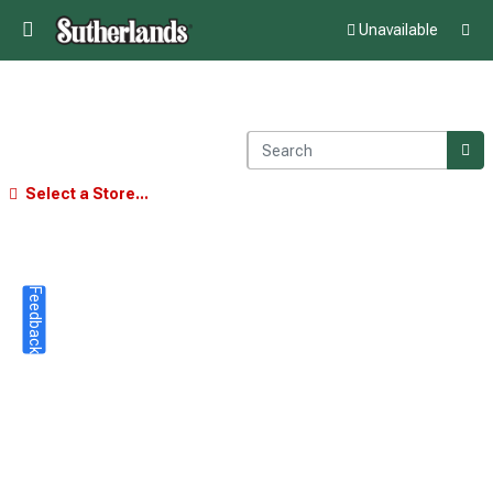
Unavailable
Select a Store...
Feedback