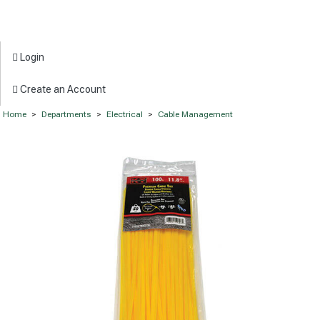
Login
Create an Account
Home
>
Departments
>
Electrical
>
Cable Management