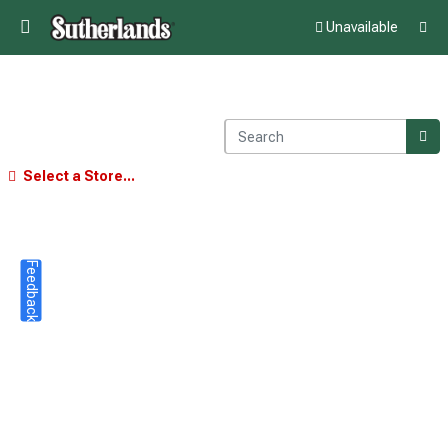
Unavailable
Select a Store...
Feedback