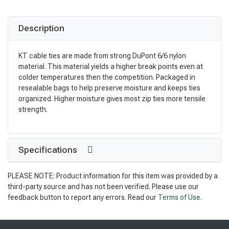
Description
KT cable ties are made from strong DuPont 6/6 nylon
material. This material yields a higher break points even at
colder temperatures then the competition. Packaged in
resealable bags to help preserve moisture and keeps ties
organized. Higher moisture gives most zip ties more tensile
strength.
Specifications
PLEASE NOTE: Product information for this item was provided by a
third-party source and has not been verified. Please use our
feedback button to report any errors. Read our
Terms of Use
.