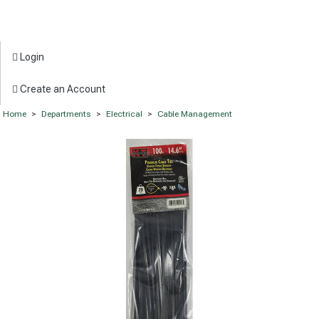
Login
Create an Account
Home
>
Departments
>
Electrical
>
Cable Management