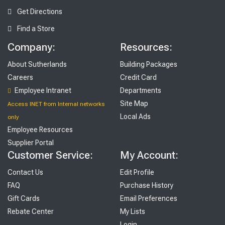
Get Directions
Find a Store
Company:
Resources:
About Sutherlands
Building Packages
Careers
Credit Card
Employee Intranet
Departments
Site Map
Access INET from Internal networks
Local Ads
only
Employee Resources
Supplier Portal
Customer Service:
My Account:
Contact Us
Edit Profile
FAQ
Purchase History
Gift Cards
Email Preferences
Rebate Center
My Lists
Login