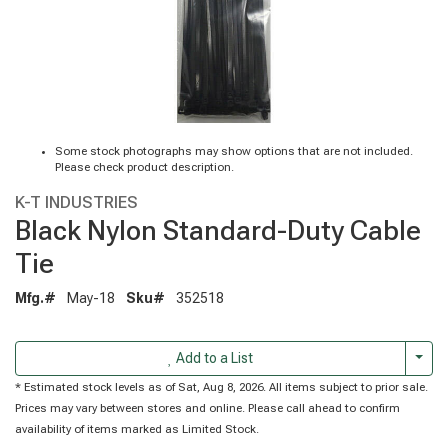
Some stock photographs may show options that are not included.
Please check product description.
K-T INDUSTRIES
Black Nylon Standard-Duty Cable
Tie
Mfg.#
May-18
Sku#
352518
Togg
Add to a List
* Estimated stock levels as of Sat, Aug 8, 2026. All items subject to prior sale.
Prices may vary between stores and online. Please call ahead to confirm
availability of items marked as Limited Stock.