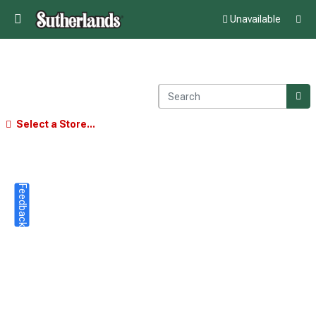
Unavailable
Select a Store...
Feedback