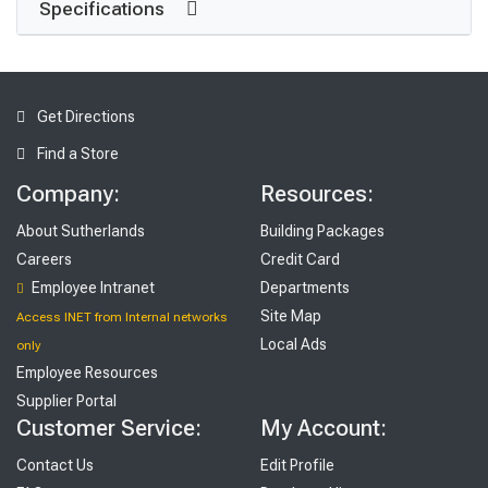
Specifications
Get Directions
Find a Store
Company:
Resources:
About Sutherlands
Building Packages
Careers
Credit Card
Employee Intranet
Departments
Site Map
Access INET from Internal networks
Local Ads
only
Employee Resources
Supplier Portal
Customer Service:
My Account:
Contact Us
Edit Profile