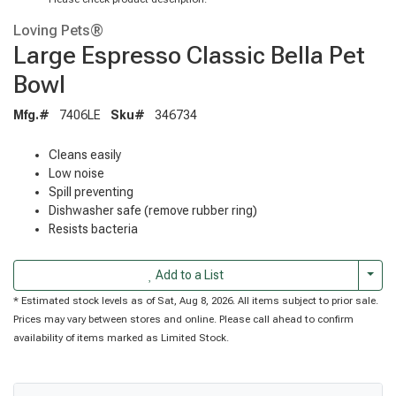
Loving Pets®
Large Espresso Classic Bella Pet
Bowl
Mfg.#
7406LE
Sku#
346734
Cleans easily
Low noise
Spill preventing
Dishwasher safe (remove rubber ring)
Resists bacteria
Togg
Add to a List
* Estimated stock levels as of Sat, Aug 8, 2026. All items subject to prior sale.
Prices may vary between stores and online. Please call ahead to confirm
availability of items marked as Limited Stock.