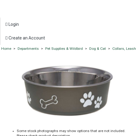
Login
Create an Account
Home
>
Departments
>
Pet Supplies & Wildbird
>
Dog & Cat
>
Collars, Leas
Some stock photographs may show options that are not included.
Please check product description.