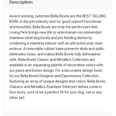
Description
Award winning, patented Bella Bowls are the BEST SELLING
BOWL in the pet industry and for good reason! Functional
and beautiful, Bella Bowls are truly the perfect pet dish.
Loving Pets brings new life to veterinarian-recommended
stainless steel dog bowls and pet feeding dishes by
combining a stainless interior with an attractive poly-resin
exterior. A removable rubber base prevents skids and spills,
eliminates noise, and makes Bella Bowls fully dishwasher
safe. Bella Bowls Classic and Metallics Collection are
available in an expanding palette of decorative colors with
our paws and bones design. For a decorative design twist,
try our Bella Bowls Designer and Expressions Collection,
featuring an array of unique designs and colors. Bella Bowls
Classics and Metallics Stainless Steel pet dishes come in
four sizes, sure to be a perfect fit for your dog, cat or any
other pet.