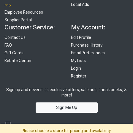
Local Ads
only
Employee Resources
Supplier Portal
Customer Service:
My Account:
Contact Us
Edit Profile
FAQ
Purchase History
Gift Cards
Email Preferences
Rebate Center
My Lists
Login
Register
Sign up and never miss exclusive offers, sale ads, sneak peeks, &
more!
Sign Me Up
Please choose a store for pricing and availability.