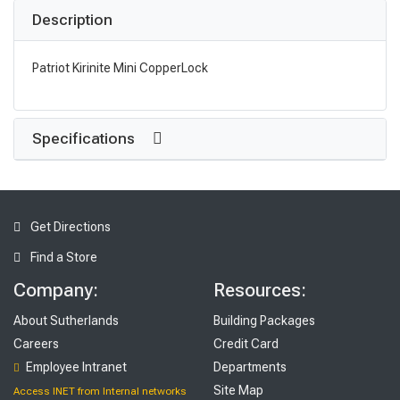
Description
Patriot Kirinite Mini CopperLock
Specifications
Get Directions
Find a Store
Company:
Resources:
About Sutherlands
Building Packages
Careers
Credit Card
Employee Intranet
Departments
Site Map
Access INET from Internal networks