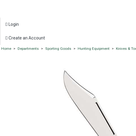
Login
Create an Account
Home
>
Departments
>
Sporting Goods
>
Hunting Equipment
>
Knives & To