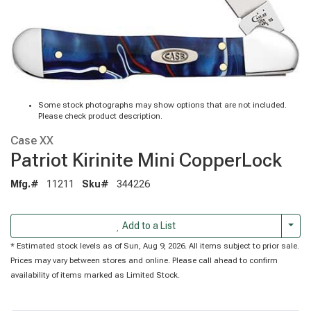
Some stock photographs may show options that are not included.
Please check product description.
Case XX
Patriot Kirinite Mini CopperLock
Mfg.#
11211
Sku#
344226
Togg
Add to a List
* Estimated stock levels as of Sun, Aug 9, 2026. All items subject to prior sale.
Prices may vary between stores and online. Please call ahead to confirm
availability of items marked as Limited Stock.