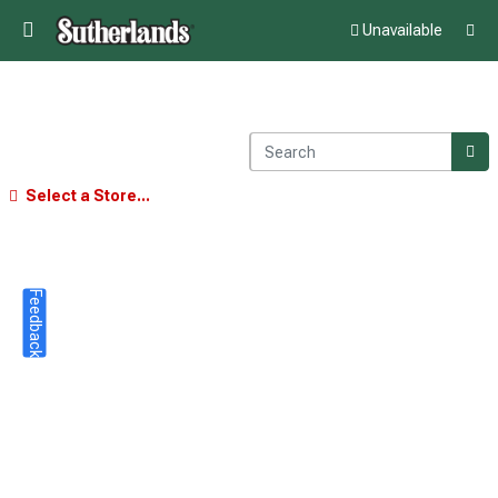
Unavailable
Select a Store...
Feedback