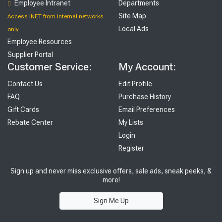
Employee Intranet
Departments
Site Map
Access INET from Internal networks
Local Ads
only
Employee Resources
Supplier Portal
Customer Service:
My Account:
Contact Us
Edit Profile
FAQ
Purchase History
Gift Cards
Email Preferences
Rebate Center
My Lists
Login
Register
Sign up and never miss exclusive offers, sale ads, sneak peeks, &
more!
Sign Me Up