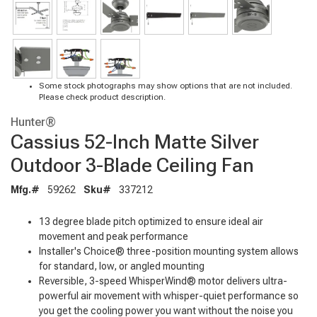
Some stock photographs may show options that are not included.
Please check product description.
Hunter®
Cassius 52-Inch Matte Silver
Outdoor 3-Blade Ceiling Fan
Mfg.#
59262
Sku#
337212
13 degree blade pitch optimized to ensure ideal air
movement and peak performance
Installer's Choice® three-position mounting system allows
for standard, low, or angled mounting
Reversible, 3-speed WhisperWind® motor delivers ultra-
powerful air movement with whisper-quiet performance so
you get the cooling power you want without the noise you