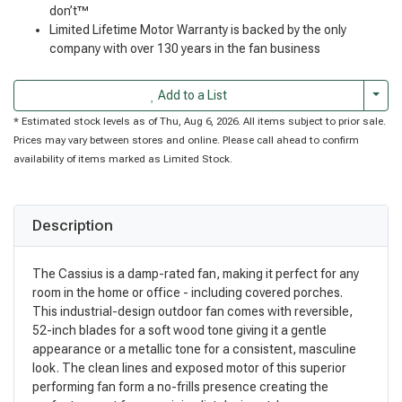
don’t™
Limited Lifetime Motor Warranty is backed by the only
company with over 130 years in the fan business
Togg
Add to a List
* Estimated stock levels as of Thu, Aug 6, 2026. All items subject to prior sale.
Prices may vary between stores and online. Please call ahead to confirm
availability of items marked as Limited Stock.
Description
The Cassius is a damp-rated fan, making it perfect for any
room in the home or office - including covered porches.
This industrial-design outdoor fan comes with reversible,
52-inch blades for a soft wood tone giving it a gentle
appearance or a metallic tone for a consistent, masculine
look. The clean lines and exposed motor of this superior
performing fan form a no-frills presence creating the