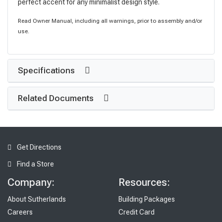
perfect accent for any minimalist design style.
Read Owner Manual, including all warnings, prior to assembly and/or
use.
Specifications
Related Documents
Get Directions
Find a Store
Company:
Resources:
About Sutherlands
Building Packages
Careers
Credit Card