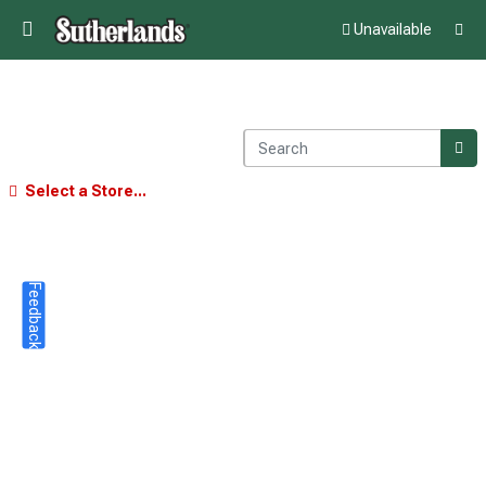
Unavailable
Select a Store...
Feedback