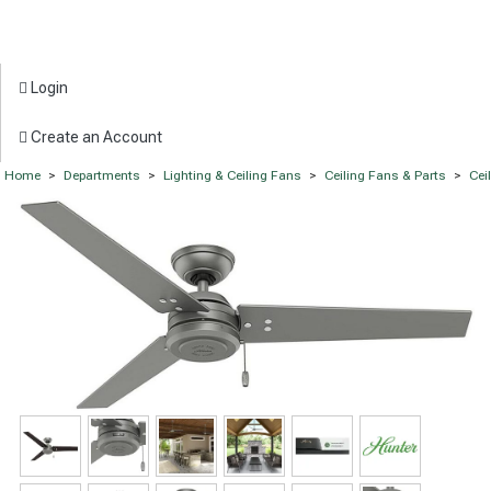
Login
Create an Account
Home
>
Departments
>
Lighting & Ceiling Fans
>
Ceiling Fans & Parts
>
Cei