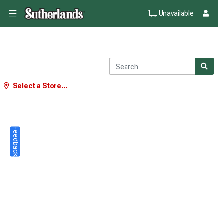
Unavailable
Select a Store...
Feedback