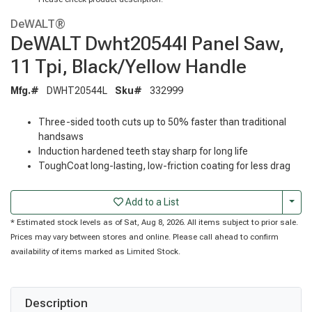
DeWALT®
DeWALT Dwht20544l Panel Saw,
11 Tpi, Black/Yellow Handle
Mfg.#
DWHT20544L
Sku#
332999
Three-sided tooth cuts up to 50% faster than traditional
handsaws
Induction hardened teeth stay sharp for long life
ToughCoat long-lasting, low-friction coating for less drag
Togg
Add to a List
* Estimated stock levels as of Sat, Aug 8, 2026. All items subject to prior sale.
Prices may vary between stores and online. Please call ahead to confirm
availability of items marked as Limited Stock.
Description