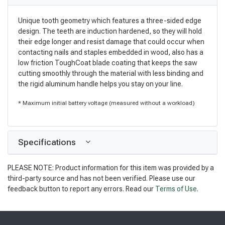
Unique tooth geometry which features a three-sided edge
design. The teeth are induction hardened, so they will hold
their edge longer and resist damage that could occur when
contacting nails and staples embedded in wood, also has a
low friction ToughCoat blade coating that keeps the saw
cutting smoothly through the material with less binding and
the rigid aluminum handle helps you stay on your line.
* Maximum initial battery voltage (measured without a workload)
Specifications
PLEASE NOTE: Product information for this item was provided by a
third-party source and has not been verified. Please use our
feedback button to report any errors. Read our
Terms of Use
.