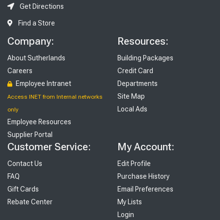
Get Directions
Find a Store
Company:
Resources:
About Sutherlands
Building Packages
Careers
Credit Card
Employee Intranet
Departments
Site Map
Access INET from Internal networks
Local Ads
only
Employee Resources
Supplier Portal
Customer Service:
My Account:
Contact Us
Edit Profile
FAQ
Purchase History
Gift Cards
Email Preferences
Rebate Center
My Lists
Login