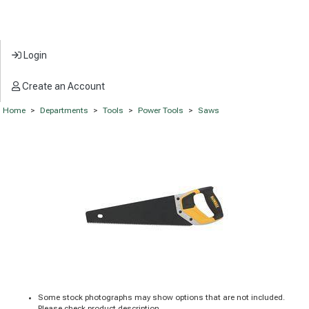
Login
Create an Account
Home
>
Departments
>
Tools
>
Power Tools
>
Saws
Some stock photographs may show options that are not included.
Please check product description.