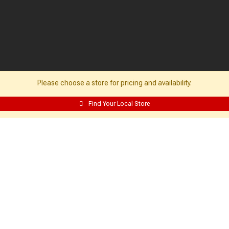
Please choose a store for pricing and availability.
Find Your Local Store
Resources:
Building Packages
Credit Card
Departments