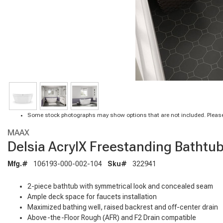
Some stock photographs may show options that are not included. Please
MAAX
Delsia AcrylX Freestanding Bathtub 
Mfg.#
106193-000-002-104
Sku#
322941
2-piece bathtub with symmetrical look and concealed seam
Ample deck space for faucets installation
Maximized bathing well, raised backrest and off-center drain
Above-the-Floor Rough (AFR) and F2 Drain compatible