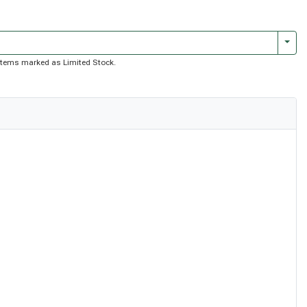
Togg
of items marked as Limited Stock.