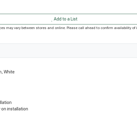
Add to a List
Prices may vary between stores and online. Please call ahead to confirm availability 
n, White
llation
on installation