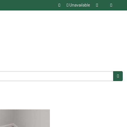
Unavailable