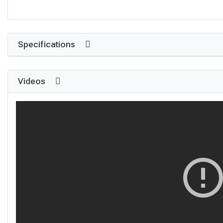
Specifications
Videos