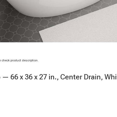
 check product description.
— 66 x 36 x 27 in., Center Drain, Whi