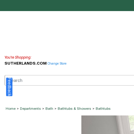
You're Shopping:
SUTHERLANDS.COM
Change Store
Feedback
Home
>
Departments
>
Bath
>
Bathtubs & Showers
>
Bathtubs