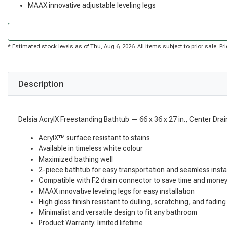
MAAX innovative adjustable leveling legs
* Estimated stock levels as of Thu, Aug 6, 2026. All items subject to prior sale. 
Description
Delsia AcrylX Freestanding Bathtub — 66 x 36 x 27 in., Center Drai
AcrylX™ surface resistant to stains
Available in timeless white colour
Maximized bathing well
2-piece bathtub for easy transportation and seamless insta
Compatible with F2 drain connector to save time and money 
MAAX innovative leveling legs for easy installation
High gloss finish resistant to dulling, scratching, and fading
Minimalist and versatile design to fit any bathroom
Product Warranty: limited lifetime