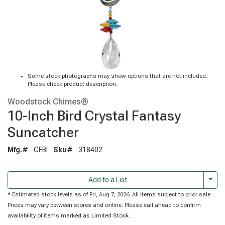
Some stock photographs may show options that are not included.
Please check product description.
Woodstock Chimes®
10-Inch Bird Crystal Fantasy
Suncatcher
Mfg.#
CFBI
Sku#
318402
Togg
Add to a List
* Estimated stock levels as of Fri, Aug 7, 2026. All items subject to prior sale.
Prices may vary between stores and online. Please call ahead to confirm
availability of items marked as Limited Stock.