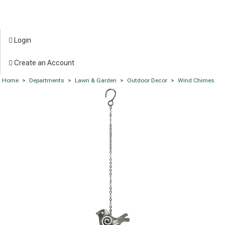
Login
Create an Account
Home
>
Departments
>
Lawn & Garden
>
Outdoor Decor
>
Wind Chimes