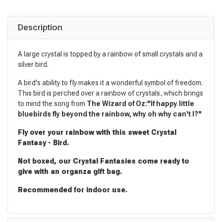
Description
A large crystal is topped by a rainbow of small crystals and a
silver bird.
A bird's ability to fly makes it a wonderful symbol of freedom.
This bird is perched over a rainbow of crystals, which brings
to mind the song from
The Wizard of Oz:"If happy little
bluebirds fly beyond the rainbow, why oh why can't I?"
Fly over your rainbow with this sweet Crystal
Fantasy - Bird.
Not boxed, our Crystal Fantasies come ready to
give with an organza gift bag.
Recommended for indoor use.