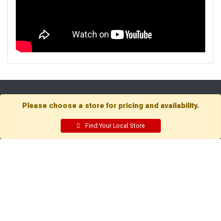
Get Directions
Please choose a store for pricing and availability.
Find a Store
Find Your Local Store
Company:
Resources:
About Sutherlands
Building Packages
Careers
Credit Card
Employee Intranet
Departments
Site Map
Access INET from Internal
Local Ads
networks only
Employee Resources