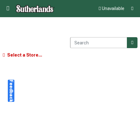
Unavailable
Select a Store...
Feedback