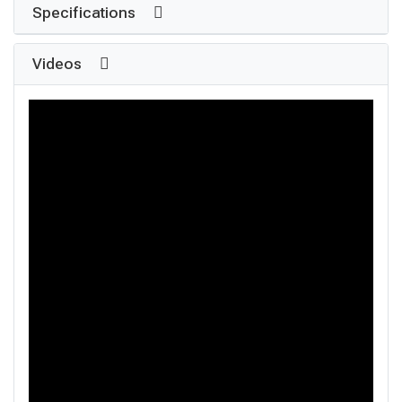
Specifications
Videos