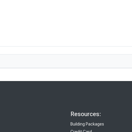
Resources:
Building Packages
Credit Card