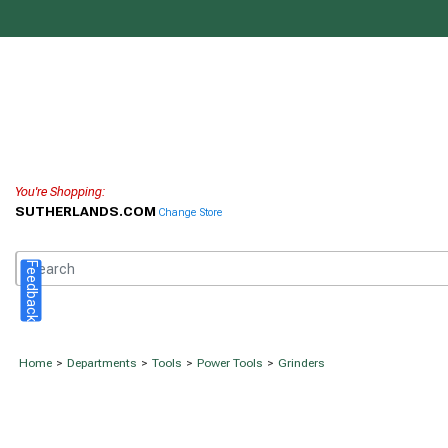
You're Shopping:
SUTHERLANDS.COM
Change Store
Feedback
Home
>
Departments
>
Tools
>
Power Tools
>
Grinders