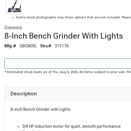
Some stock photographs may show options that are not included. Please
Genesis
8-Inch Bench Grinder With Lights
Mfg.#
GBG800L
Sku#
315176
* Estimated stock levels as of Thu, Aug 6, 2026. All items subject to prior sale. 
Description
8-inch Bench Grinder with Lights
3/4 HP induction motor for quiet, smooth performance