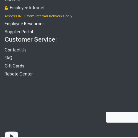
Employee Intranet
Access INET from Internal networks only
Employee Resources
Supplier Portal
Customer Service:
Contact Us
FAQ
Gift Cards
Rebate Center