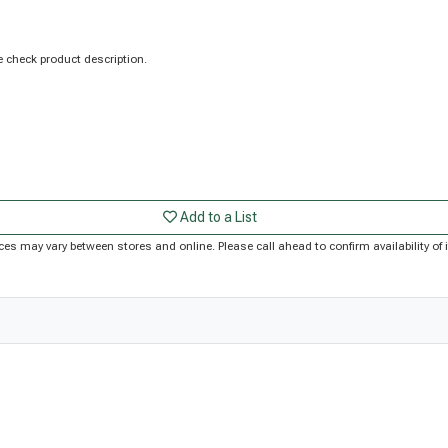
 check product description.
Add to a List
Prices may vary between stores and online. Please call ahead to confirm availability 