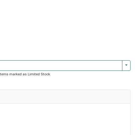
Togg
of items marked as Limited Stock.