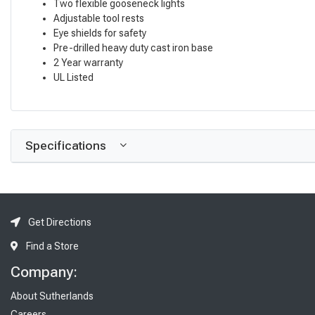
Two flexible gooseneck lights
Adjustable tool rests
Eye shields for safety
Pre-drilled heavy duty cast iron base
2 Year warranty
UL Listed
Specifications
Get Directions
Find a Store
Company:
About Sutherlands
Careers