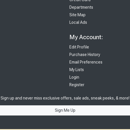
Departments
Site Map
Local Ads
My Account:
Edit Profile
Purchase History
Email Preferences
My Lists
Login
Register
Sign up and never miss exclusive offers, sale ads, sneak peeks, & more!
Sign Me Up