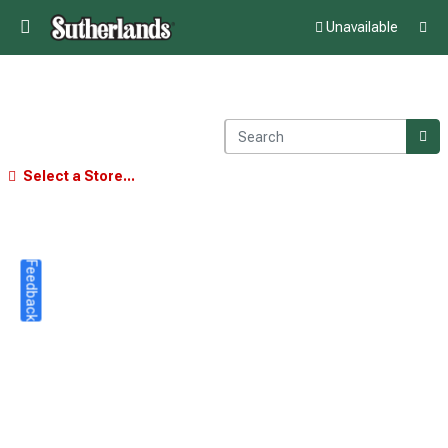
Unavailable
Select a Store...
Feedback