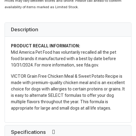
Prices may vary between stores and online. Please call ahead to confirm
availability of items marked as Limited Stock.
Description
PRODUCT RECALL INFORMATION:
Mid America Pet Food has voluntarily recalled all the pet
food brands it manufactured with a best by date before
10/31/2024. For more information, see fda.gov.
VICTOR Grain Free Chicken Meal & Sweet Potato Recipe is
made with premium-quality chicken meal and is an excellent
choice for dogs with allergies to certain proteins or grains. It
is easy to alternate SELECT formulas to offer your dog
multiple flavors throughout the year. This formula is
appropriate for large and small dogs at all life stages.
Specifications