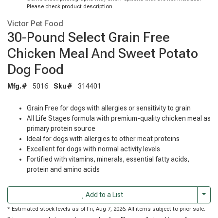
Please check product description.
Victor Pet Food
30-Pound Select Grain Free
Chicken Meal And Sweet Potato
Dog Food
Mfg.#
5016
Sku#
314401
Grain Free for dogs with allergies or sensitivity to grain
All Life Stages formula with premium-quality chicken meal as
primary protein source
Ideal for dogs with allergies to other meat proteins
Excellent for dogs with normal activity levels
Fortified with vitamins, minerals, essential fatty acids,
protein and amino acids
Togg
Add to a List
* Estimated stock levels as of Fri, Aug 7, 2026. All items subject to prior sale.