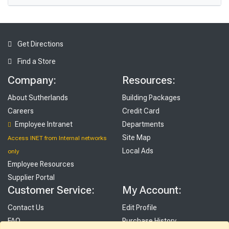
Get Directions
Find a Store
Company:
Resources:
About Sutherlands
Building Packages
Careers
Credit Card
Employee Intranet
Departments
Site Map
Access INET from Internal networks
Local Ads
only
Employee Resources
Supplier Portal
Customer Service:
My Account:
Contact Us
Edit Profile
FAQ
Purchase History