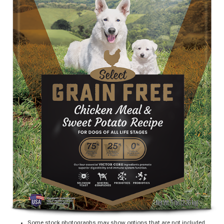
Some stock photographs may show options that are not included.