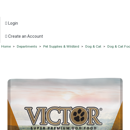
Login
Create an Account
Home
>
Departments
>
Pet Supplies & Wildbird
>
Dog & Cat
>
Dog & Cat Fo