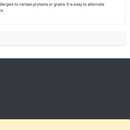
gies to certain proteins or grains. It is easy to alternate
es.