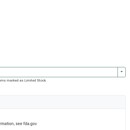
Togg
 items marked as Limited Stock.
rmation, see fda.gov.