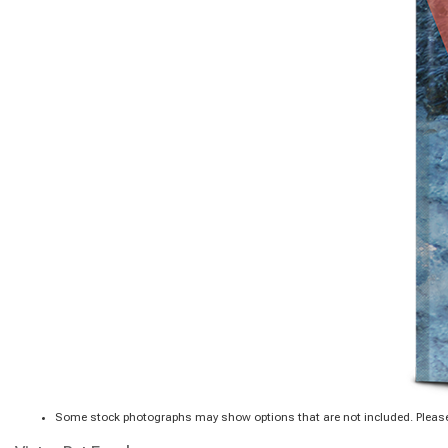
Some stock photographs may show options that are not included. Please