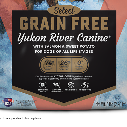
 check product description.