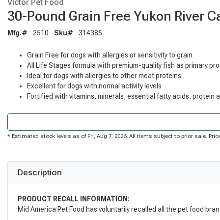
Victor Pet Food
30-Pound Grain Free Yukon River C
Mfg.#
2510
Sku#
314385
Grain Free for dogs with allergies or sensitivity to grain
All Life Stages formula with premium-quality fish as primary pr
Ideal for dogs with allergies to other meat proteins
Excellent for dogs with normal activity levels
Fortified with vitamins, minerals, essential fatty acids, protein
* Estimated stock levels as of Fri, Aug 7, 2026. All items subject to prior sale. P
Description
PRODUCT RECALL INFORMATION:
Mid America Pet Food has voluntarily recalled all the pet food bra