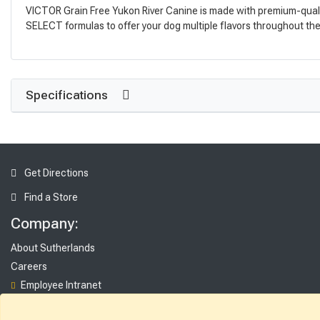
VICTOR Grain Free Yukon River Canine is made with premium-quality 
SELECT formulas to offer your dog multiple flavors throughout the y
Specifications
Get Directions
Find a Store
Company:
About Sutherlands
Careers
Employee Intranet
Access INET from Internal networks only