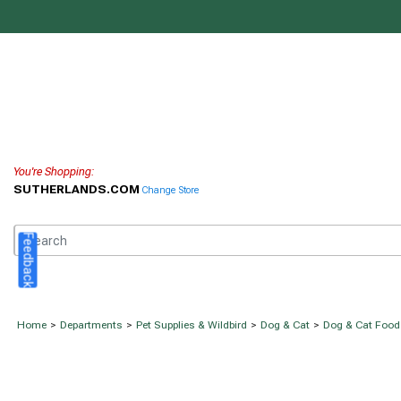
You're Shopping:
SUTHERLANDS.COM
Change Store
Feedback
Home
>
Departments
>
Pet Supplies & Wildbird
>
Dog & Cat
>
Dog & Cat Food