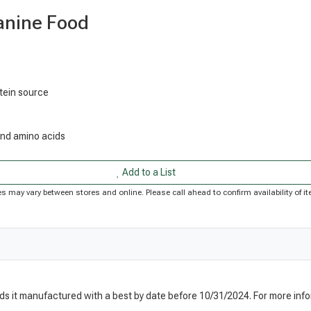
anine Food
otein source
 and amino acids
Add to a List
rices may vary between stores and online. Please call ahead to confirm availability of
nds it manufactured with a best by date before 10/31/2024. For more info