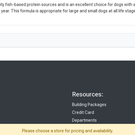
fish-based protein sources and is an excellent choice for dogs with aller
ear. This formula is appropriate for large and small dogs at all life stag
Resources:
Building Packages
Credit Card
Departments
Site Map
Please choose a store for pricing and availability.